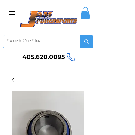
405.620.0095