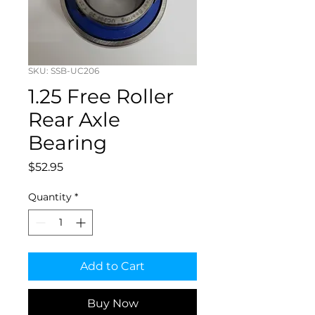
SKU: SSB-UC206
1.25 Free Roller
Rear Axle
Bearing
Price
$52.95
Quantity
*
Add to Cart
Buy Now