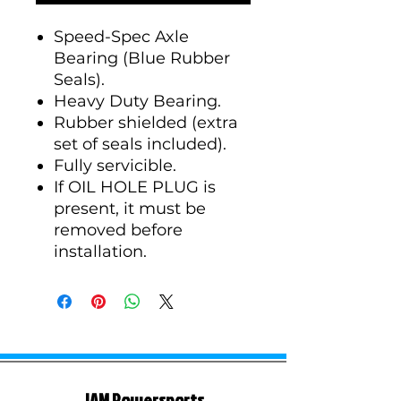
Speed-Spec Axle
Bearing (Blue Rubber
Seals).
Heavy Duty Bearing.
Rubber shielded (extra
set of seals included).
Fully servicible.
If OIL HOLE PLUG is
present, it must be
removed before
installation.
JAM Powersports