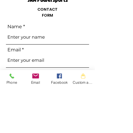
CONTACT
FORM
Name
Email
Phone
Phone
Email
Facebook
Custom action
Address
Subject