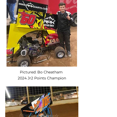
Pictured: Bo Cheatham
2024 Jr2 Points Champion