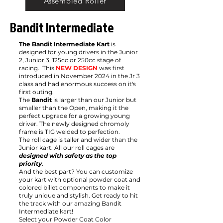
Assembled Roller
Bandit Intermediate
The Bandit Intermediate Kart
is
designed for young drivers in the Junior
2, Junior 3, 125cc or 250cc stage of
racing. This
NEW DESIGN
was first
introduced in November 2024 in the Jr 3
class and had enormous success on it's
first outing.
The
Bandit
is larger than our Junior but
smaller than the Open, making it the
perfect upgrade for a growing young
driver. The newly designed chromoly
frame is TIG welded to perfection.
The roll cage is taller and wider than the
Junior kart. All our roll cages are
designed with safety as the top
priority
.
And the best part? You can customize
your kart with optional powder coat and
colored billet components to make it
truly unique and stylish. Get ready to hit
the track with our amazing Bandit
Intermediate kart!
Select your Powder Coat Color