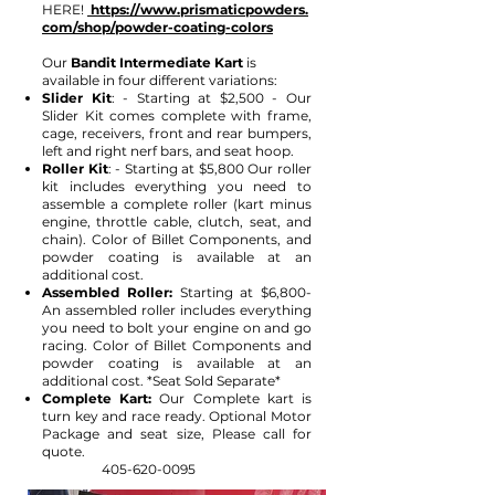
HERE!
https://www.prismaticpowders.
com/shop/powder-coating-colors
Our
Bandit
I
ntermediate Kart
is
available in four different variations:
Slider Kit
: - Starting at $2,500 - Our
Slider Kit comes complete with frame,
cage, receivers, front and rear bumpers,
left and right nerf bars, and seat hoop.
Roller Kit
: - Starting at $5,800 Our roller
kit includes everything you need to
assemble a complete roller (kart minus
engine, throttle cable, clutch, seat, and
chain). Color of Billet Components, and
powder coating is available at an
additional cost.
Assembled Roller:
Starting at $6,800-
An assembled roller includes everything
you need to bolt your engine on and go
racing. Color of Billet Components and
powder coating is available at an
additional cost. *Seat Sold Separate*
Complete Kart:
Our Complete kart is
turn key and race ready. Optional Motor
Package and seat size, Please call for
quote.
405-620-0095