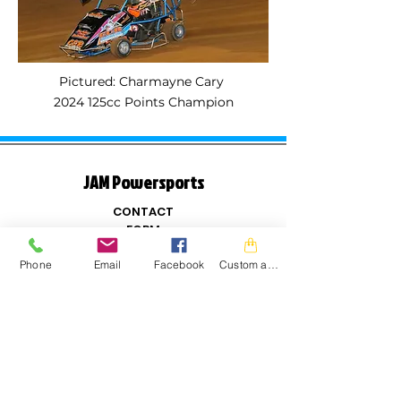
Pictured: Charmayne Cary
2024 125cc Points Champion
JAM Powersports
CONTACT
FORM
Name
Phone
Email
Facebook
Custom action
Email