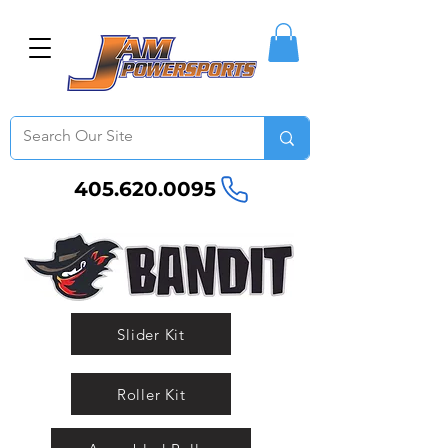
405.620.0095
Slider Kit
Roller Kit