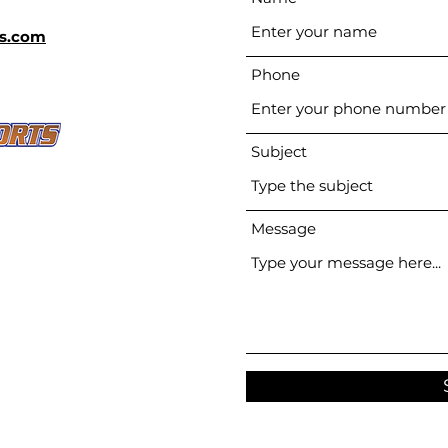
s.com
Phone
Subject
Message