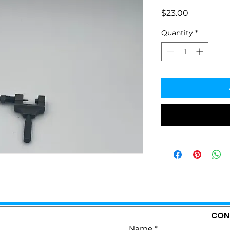
Price
$23.00
Quantity
*
CON
Name