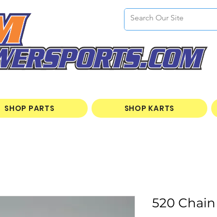
SHOP PARTS
SHOP KARTS
520 Chain