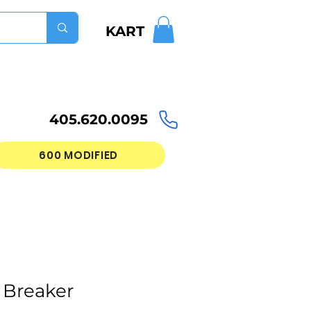
KART
405.620.0095
600 MODIFIED
 Breaker