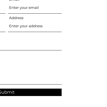
Address
Submit