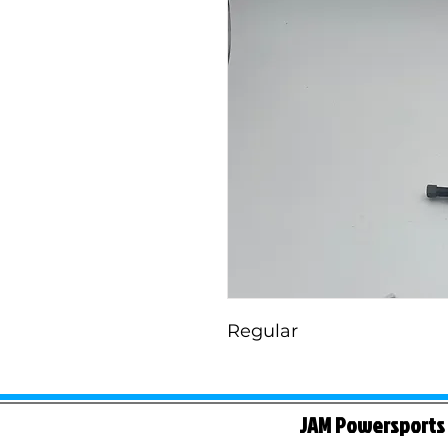
Regular
JAM Powersports