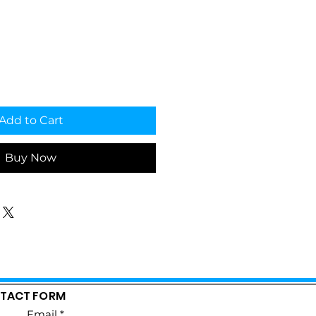
Add to Cart
Buy Now
TACT FORM
Email