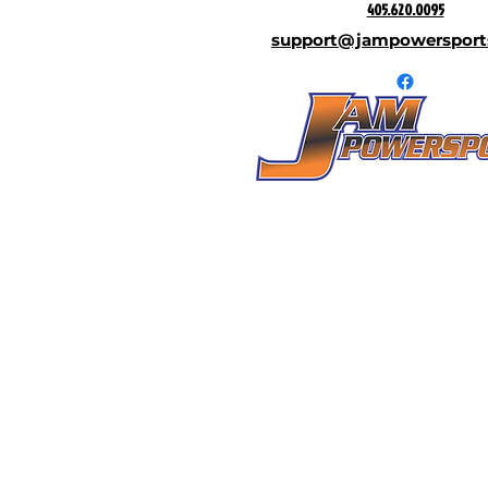
405.620.0095
support@jampowersport