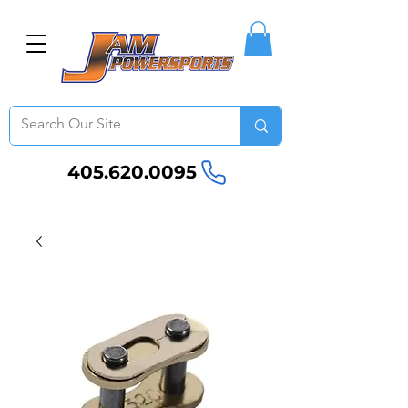
405.620.0095