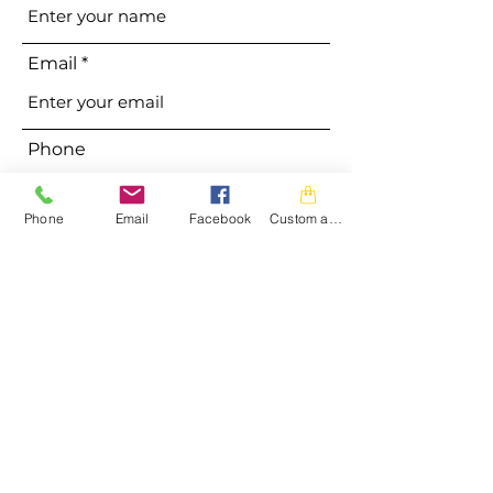
Email
Phone
Phone
Email
Facebook
Custom action
Address
Subject
Message