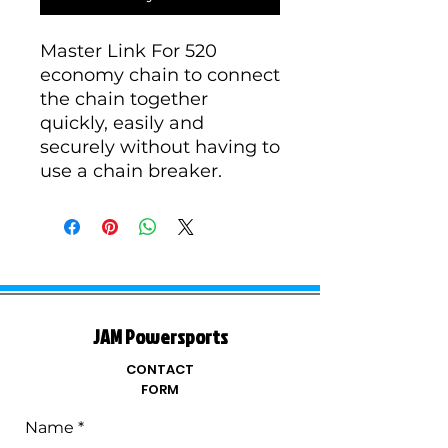
Master Link For 520
economy chain to connect
the chain together
quickly, easily and
securely without having to
use a chain breaker.
JAM Powersports
CONTACT
FORM
Name