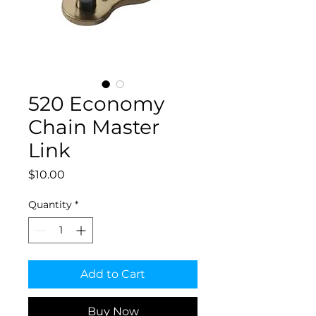
520 Economy
Chain Master
Link
Price
$10.00
Quantity
*
Add to Cart
Buy Now