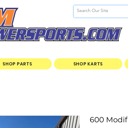
SHOP PARTS
SHOP KARTS
600 Modif