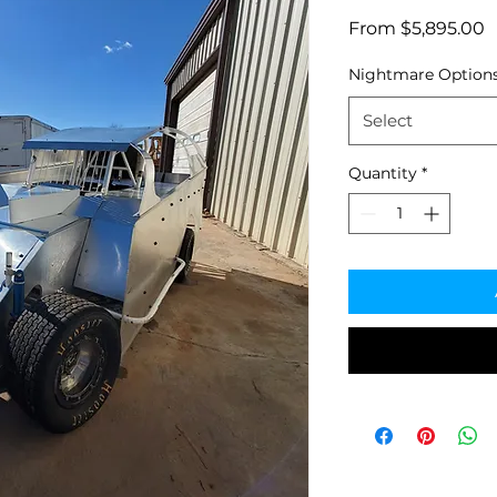
S
From
$5,895.00
P
Nightmare Option
Select
Quantity
*