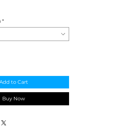
ale
rice
s
*
Add to Cart
Buy Now