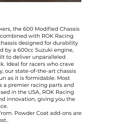
ekers, the 600 Modified Chassis
 combined with ROK Racing
chassis designed for durability
d by a 600cc Suzuki engine,
lt to deliver unparalleled
. Ideal for racers who crave
y, our state-of-the-art chassis
fun as it is formidable. Most
As a premier racing parts and
ased in the USA, ROK Racing
and innovation, giving you the
ce.
 from. Powder Coat add-ons are
st..