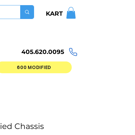
KART
405.620.0095
600 MODIFIED
ied Chassis