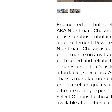
Engineered for thrill-se
AKA Nightmare Chassis
boasts a robust tubular 
and excitement. Powere
Nightmare Chassis is bui
performance on any track
both speed and reliabilit
ensures a ride that's as 
affordable , spec class. 
chassis manufacturer b
prides itself on quality 
ultimate racing experien
Select Options to chose
available at additional co