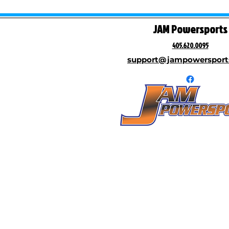
JAM Powersports
405.620.0095
support@jampowersport