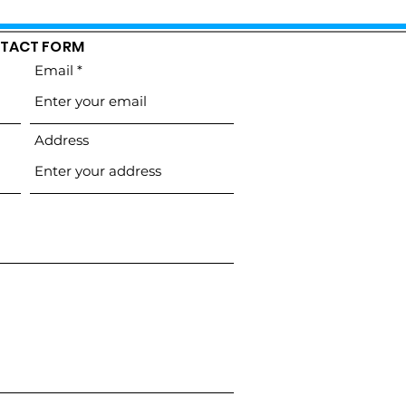
TACT FORM
Email
Address