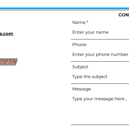
CON
Name
s.com
Phone
Subject
Message