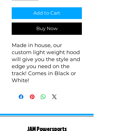
Add to Cart
Buy Now
Made in house, our
custom light weight hood
will give you the style and
edge you need on the
track! Comes in Black or
White!
JAM Powersports