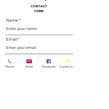
CONTACT
FORM
Name
Email
Phone
Phone
Email
Facebook
Custom action
Address
Subject