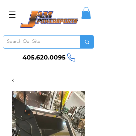
405.620.0095