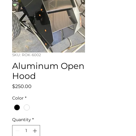
SKU: ROK-6002
Aluminum Open
Hood
Price
$250.00
Color
*
Quantity
*