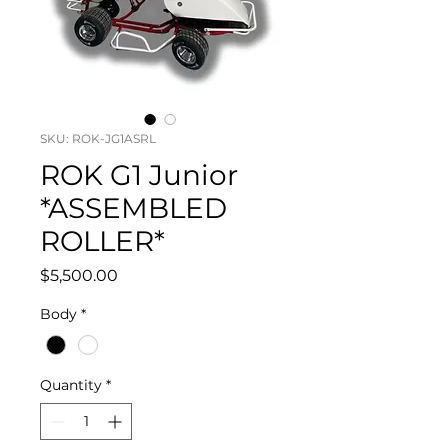
SKU: ROK-JG1ASRL
ROK G1 Junior
*ASSEMBLED
ROLLER*
Price
$5,500.00
Body
*
Quantity
*