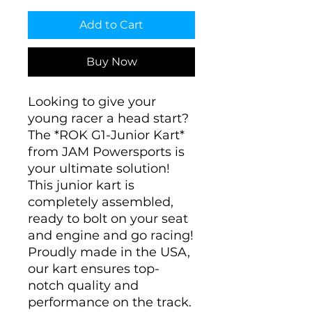
Add to Cart
Buy Now
Looking to give your
young racer a head start?
The *ROK G1-Junior Kart*
from JAM Powersports is
your ultimate solution!
This junior kart is
completely assembled,
ready to bolt on your seat
and engine and go racing!
Proudly made in the USA,
our kart ensures top-
notch quality and
performance on the track.