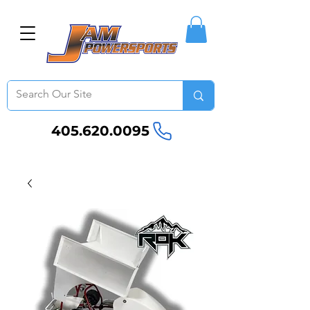
405.620.0095