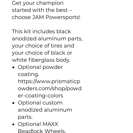
Get your champion
started with the best –
choose JAM Powersports!
This kit includes black
anodized aluminum parts,
your choice of tires and
your choice of black or
white fiberglass body.
Optional powder
coating.
https://www.prismaticp
owders.com/shop/powd
er-coating-colors
Optional custom
anodized aluminum
parts.
Optional MAXX
Beadlock Wheels.