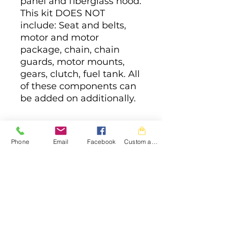
panel and fiberglass hood.
This kit DOES NOT
include: Seat and belts,
motor and motor
package, chain, chain
guards, motor mounts,
gears, clutch, fuel tank. All
of these components can
be added on additionally.
Phone
Email
Facebook
Custom action
JAM Powersports
CONTACT
FORM