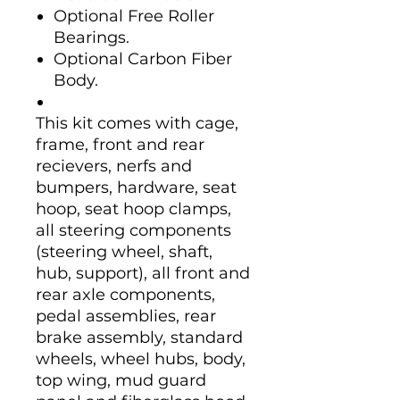
Optional Free Roller
Bearings.
Optional Carbon Fiber
Body.
This kit comes with cage,
frame, front and rear
recievers, nerfs and
bumpers, hardware, seat
hoop, seat hoop clamps,
all steering components
(steering wheel, shaft,
hub, support), all front and
rear axle components,
pedal assemblies, rear
brake assembly, standard
wheels, wheel hubs, body,
top wing, mud guard