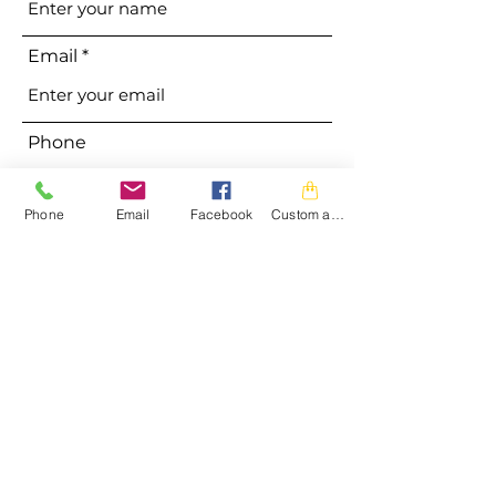
Email
Phone
Phone
Email
Facebook
Custom action
Address
Subject
Message