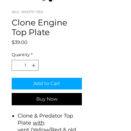
SKU: WMSTP-1150
Clone Engine
Top Plate
Price
$39.00
Quantity
*
Add to Cart
Buy Now
Clone & Predator Top
Plate
with
vent
(Yellow/Red & old