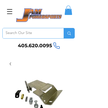
405.620.0095