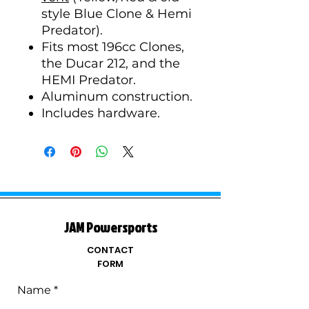
style Blue Clone & Hemi
Predator).
Fits most 196cc Clones,
the Ducar 212, and the
HEMI Predator.
Aluminum construction.
Includes hardware.
JAM Powersports
CONTACT
FORM
Name