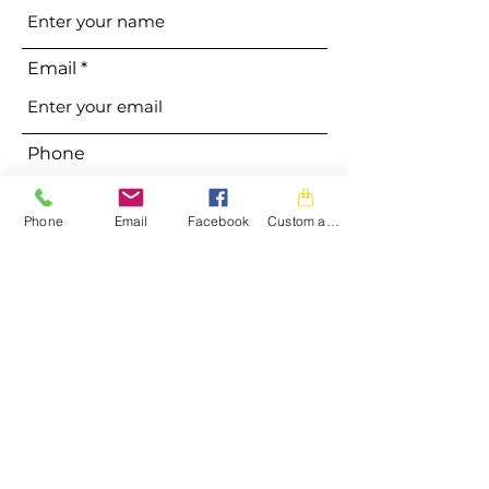
Email
Phone
Phone
Email
Facebook
Custom action
Address
Subject
Message