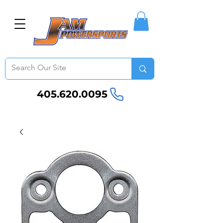
405.620.0095