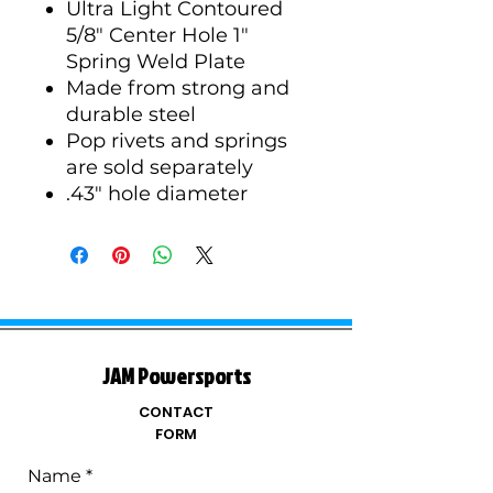
Ultra Light Contoured
5/8" Center Hole 1"
Spring Weld Plate
Made from strong and
durable steel
Pop rivets and springs
are sold separately
.43" hole diameter
JAM Powersports
CONTACT
FORM
Name