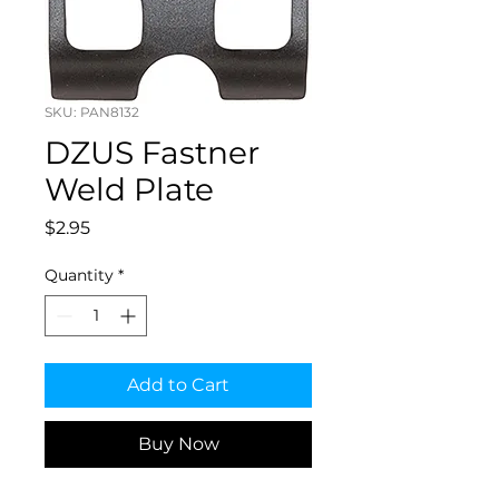
SKU: PAN8132
DZUS Fastner
Weld Plate
Price
$2.95
Quantity
*
Add to Cart
Buy Now