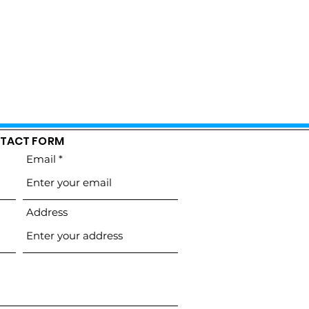
TACT FORM
Email
Address