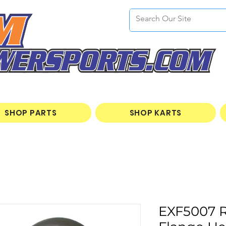
SHOP PARTS
SHOP KARTS
EXF5007 R