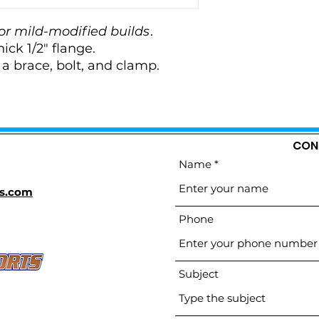
or mild-modified builds
.
hick 1/2" flange.
 brace, bolt, and clamp.
CON
Name
s.com
Phone
Subject