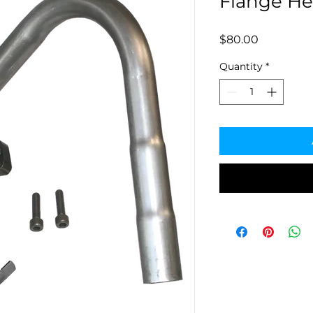
Flange He
Price
$80.00
Quantity
*