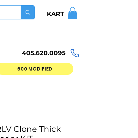
KART
405.620.0095
600 MODIFIED
LV Clone Thick