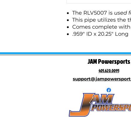
The RLV5007 is
used f
This pipe utilizes the t
Comes complete with a
.959" ID x 20.25" Long
JAM Powersports
405.620.0095
support@jampowersport