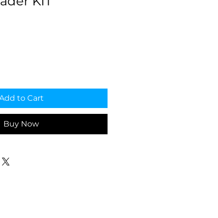
ader KIT
Add to Cart
Buy Now