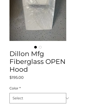
Dillon Mfg
Fiberglass OPEN
Hood
Price
$195.00
Color
*