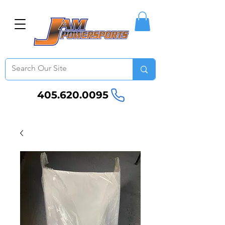
405.620.0095