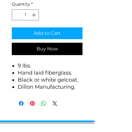
Quantity
*
Add to Cart
Buy Now
9 lbs.
Hand laid fiberglass.
Black or white gelcoat.
Dillon Manufacturing.