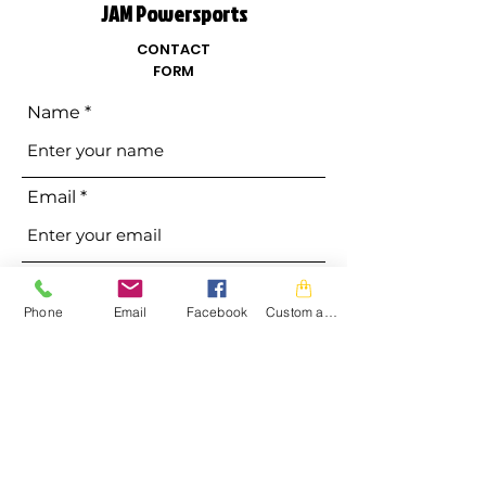
JAM Powersports
CONTACT
FORM
Name
Email
Phone
Phone
Email
Facebook
Custom action
Address
Subject