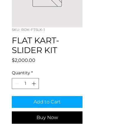
SKU: ROK-FTSLK-1
FLAT KART-
SLIDER KIT
Price
$2,000.00
Quantity
*
Add to Cart
Buy Now