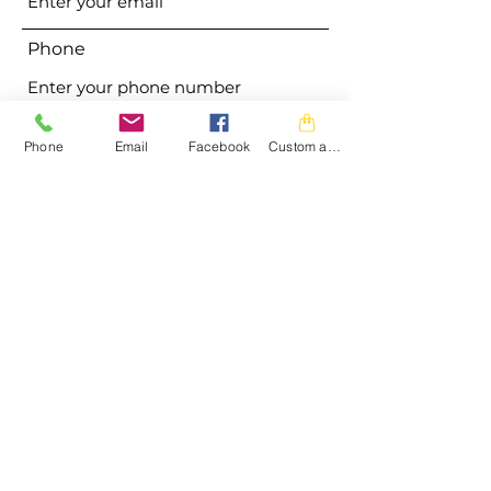
Phone
Address
Phone
Email
Facebook
Custom action
Subject
Message
Submit