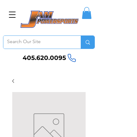
405.620.0095