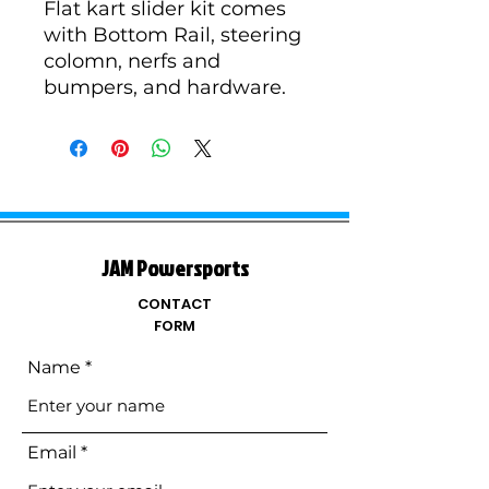
Flat kart slider kit comes
with Bottom Rail, steering
colomn, nerfs and
bumpers, and hardware.
JAM Powersports
CONTACT
FORM
Name
Email