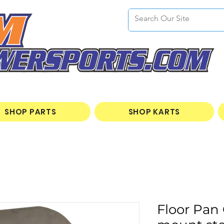
SHOP PARTS
SHOP KARTS
Floor Pan