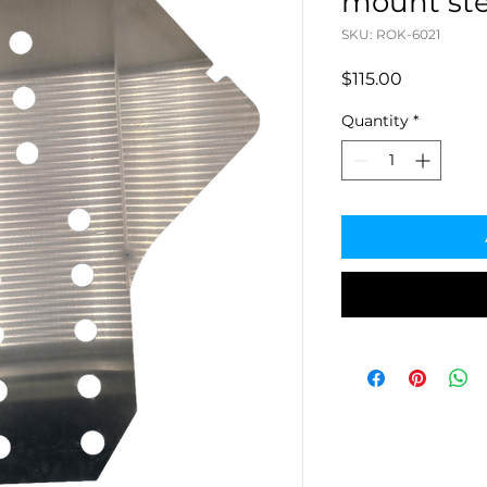
mount ste
SKU: ROK-6021
Price
$115.00
Quantity
*