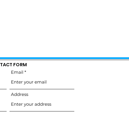
TACT FORM
Email
Address