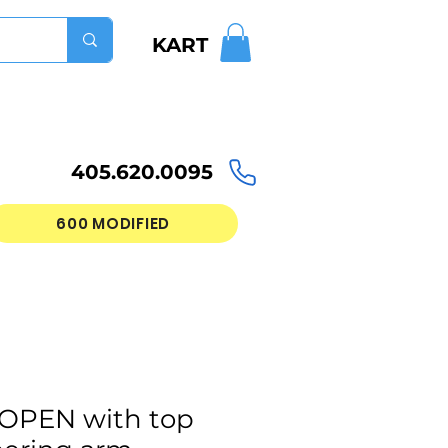
KART
405.620.0095
600 MODIFIED
 OPEN with top