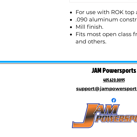
For use with ROK top 
.090 aluminum constr
Mill finish.
Fits most open class 
and others.
JAM Powersports
405.620.0095
support@jampowersport