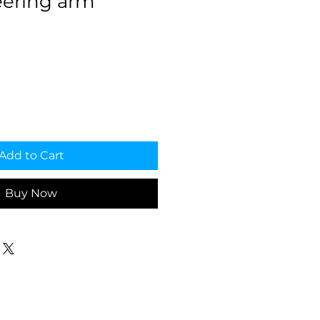
ering arm
Add to Cart
Buy Now