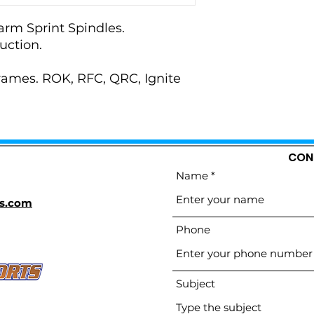
arm Sprint Spindles.
uction.
frames. ROK, RFC, QRC, Ignite
CON
Name
s.com
Phone
Subject