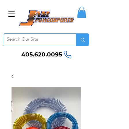
405.620.0095