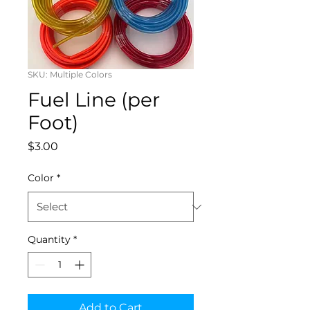
SKU: Multiple Colors
Fuel Line (per
Foot)
Price
$3.00
Color
*
Quantity
*
Add to Cart