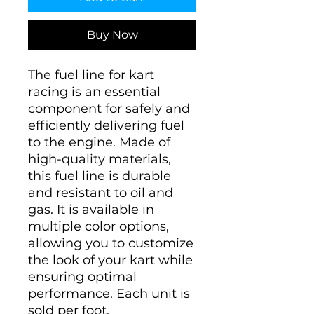
Buy Now
The fuel line for kart
racing is an essential
component for safely and
efficiently delivering fuel
to the engine. Made of
high-quality materials,
this fuel line is durable
and resistant to oil and
gas. It is available in
multiple color options,
allowing you to customize
the look of your kart while
ensuring optimal
performance. Each unit is
sold per foot.