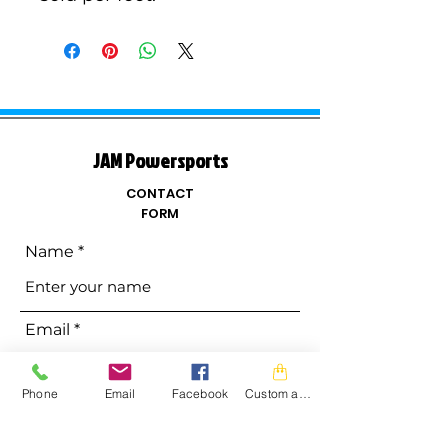
JAM Powersports
CONTACT
FORM
Name
Email
Phone
Email
Facebook
Custom action
Phone