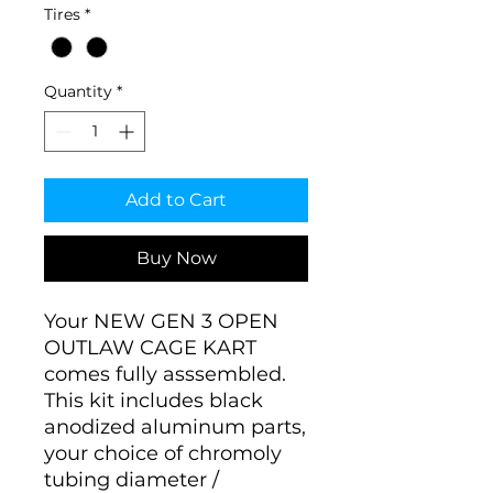
Tires
*
Quantity
*
Add to Cart
Buy Now
Your NEW GEN 3 OPEN
OUTLAW CAGE KART
comes fully asssembled.
This kit includes black
anodized aluminum parts,
your choice of chromoly
tubing diameter /