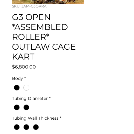
SKU: JAM-G3OPRA
G3 OPEN
*ASSEMBLED
ROLLER*
OUTLAW CAGE
KART
Price
$6,800.00
Body
*
Tubing Diameter
*
Tubing Wall Thickness
*