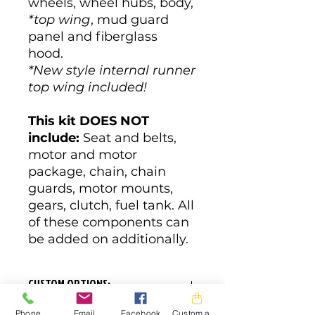
wheels, wheel hubs, body,
*top wing
, mud guard
panel and fiberglass
hood.
*New style internal runner
top wing included!
This kit DOES NOT
include:
Seat and belts,
motor and motor
package, chain, chain
guards, motor mounts,
gears, clutch, fuel tank. All
of these components can
be added on additionally.
CUSTOM OPTIONS:
Phone
Email
Facebook
Custom action