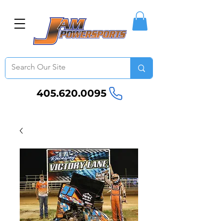
405.620.0095