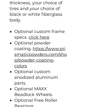
thickness, your choice of
tires and your choice of
black or white fiberglass
body.
Optional custom frame
specs.
click here
Optional powder
coating.
https://www.pri
smaticpowders.com/sho
p/powder-coating-
colors
Optional custom
anodized aluminum
parts.
Optional MAXX
Beadlock Wheels.
Optional Free Roller
Bearings.