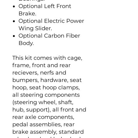
Optional Left Front
Brake.
Optional Electric Power
Wing Slider.
Optional Carbon Fiber
Body.
This kit comes with cage,
frame, front and rear
recievers, nerfs and
bumpers, hardware, seat
hoop, seat hoop clamps,
all steering components
(steering wheel, shaft,
hub, support), all front and
rear axle components,
pedal assemblies, rear
brake assembly, standard