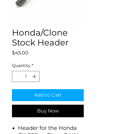
Honda/Clone
Stock Header
Price
$45.00
Quantity
*
Add to Cart
Buy Now
Header for the Honda