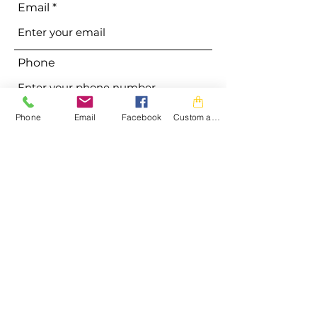
Email
Phone
Address
Phone
Email
Facebook
Custom action
Subject
Message