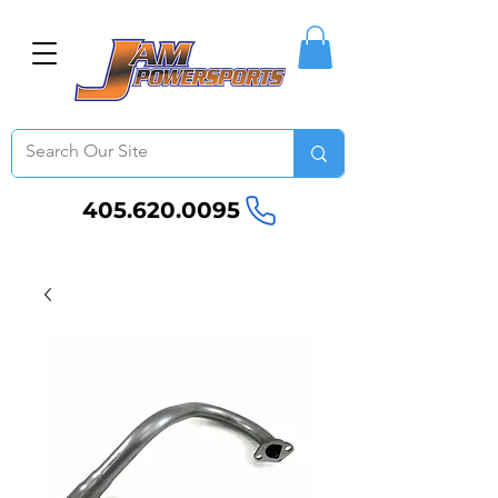
405.620.0095