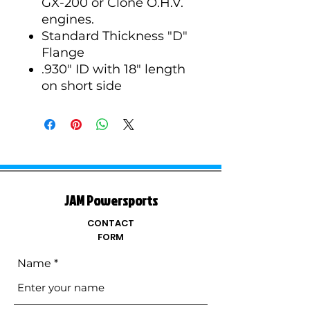
GX-200 or Clone O.H.V.
engines.
Standard Thickness "D"
Flange
.930" ID with 18" length
on short side
JAM Powersports
CONTACT
FORM
Name