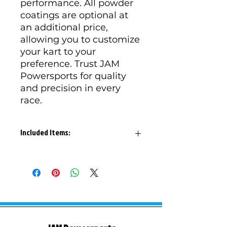
performance. All powder
coatings are optional at
an additional price,
allowing you to customize
your kart to your
preference. Trust JAM
Powersports for quality
and precision in every
race.
Included Items:
ROK-3002 Bandit Frame
ROK-3005 Bandit Roll Cage
ROK-3008 1.125 Rear Cage
Reseiver x 2
ROK-3009 Front Cage Receiver
x 2
ROK-3021 L Nerf Bar