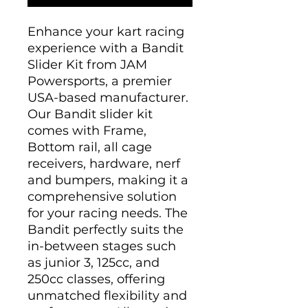
Enhance your kart racing
experience with a Bandit
Slider Kit from JAM
Powersports, a premier
USA-based manufacturer.
Our Bandit slider kit
comes with Frame,
Bottom rail, all cage
receivers, hardware, nerf
and bumpers, making it a
comprehensive solution
for your racing needs. The
Bandit perfectly suits the
in-between stages such
as junior 3, 125cc, and
250cc classes, offering
unmatched flexibility and