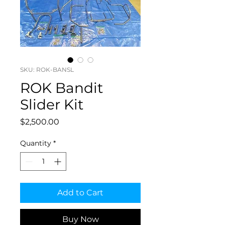
SKU: ROK-BANSL
ROK Bandit
Slider Kit
Price
$2,500.00
Quantity
*
Add to Cart
Buy Now