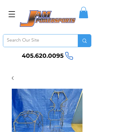
405.620.0095