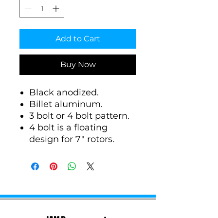
Add to Cart
Buy Now
Black anodized.
Billet aluminum.
3 bolt or 4 bolt pattern.
4 bolt is a floating
design for 7" rotors.