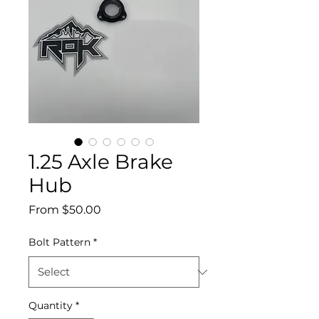
1.25 Axle Brake
Hub
Sale
From
$50.00
Price
Bolt Pattern
*
Quantity
*