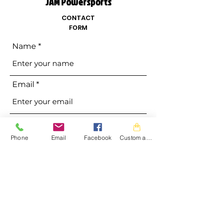
JAM Powersports
CONTACT
FORM
Name
Email
Phone
Phone
Email
Facebook
Custom action
Address
Subject