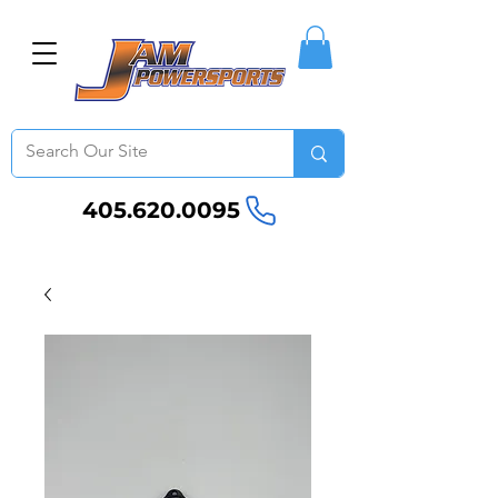
405.620.0095