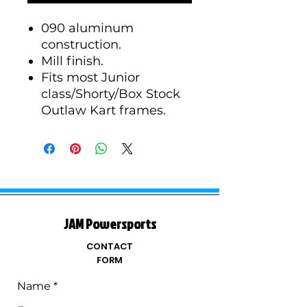
090 aluminum
construction.
Mill finish.
Fits most Junior
class/Shorty/Box Stock
Outlaw Kart frames.
JAM Powersports
CONTACT
FORM
Name