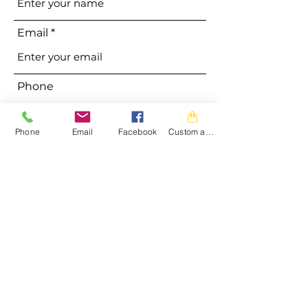
Email
Phone
Phone
Email
Facebook
Custom action
Address
Subject
Message