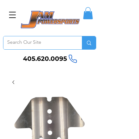
405.620.0095