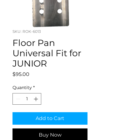
SKU: ROK-6013
Floor Pan
Universal Fit for
JUNIOR
Price
$95.00
Quantity
*
Add to Cart
Buy Now