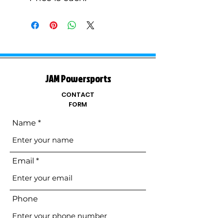
JAM Powersports
CONTACT
FORM
Name
Email
Phone