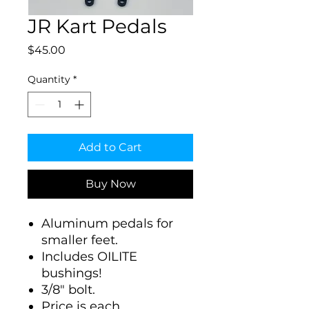
JR Kart Pedals
Price
$45.00
Quantity
*
Add to Cart
Buy Now
Aluminum pedals for
smaller feet.
Includes OILITE
bushings!
3/8" bolt.
Price is each.