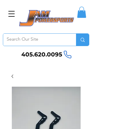
405.620.0095