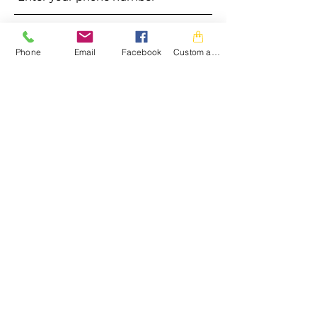
Address
Phone
Email
Facebook
Custom action
Subject
Message
Submit