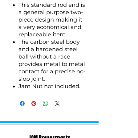
This standard rod end is
a general purpose two-
piece design making it
a very economical and
replaceable item
The carbon steel body
and a hardened steel
ball without a race
provides metal to metal
contact for a precise no-
slop joint.
Jam Nut not included.
JAM Powersports