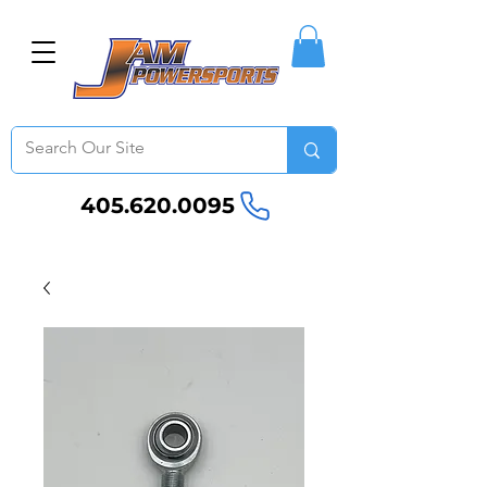
405.620.0095