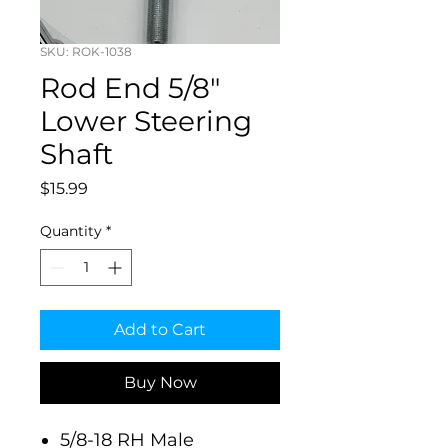
SKU: ROK-1038
Rod End 5/8"
Lower Steering
Shaft
Price
$15.99
Quantity
*
Add to Cart
Buy Now
5/8-18 RH Male