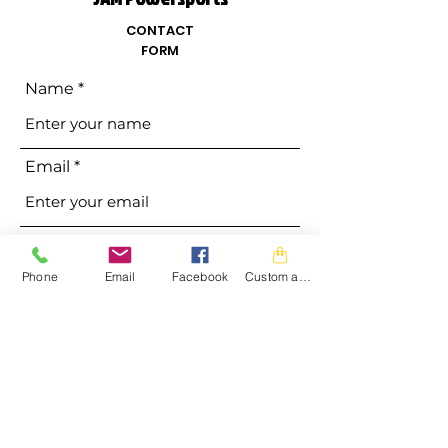
CONTACT
FORM
Name
Email
Phone
Phone
Email
Facebook
Custom action
Address
Subject