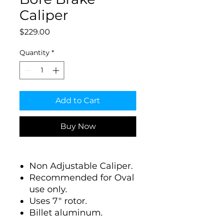
Caliper
Price
$229.00
Quantity
*
Add to Cart
Buy Now
Non Adjustable Caliper.
Recommended for Oval
use only.
Uses 7" rotor.
Billet aluminum.