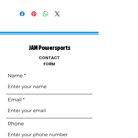
JAM Powersports
CONTACT
FORM
Name
Email
Phone