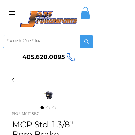
405.620.0095
SKU: MCP18BC
MCP Std. 1 3/8"
Bore Brake