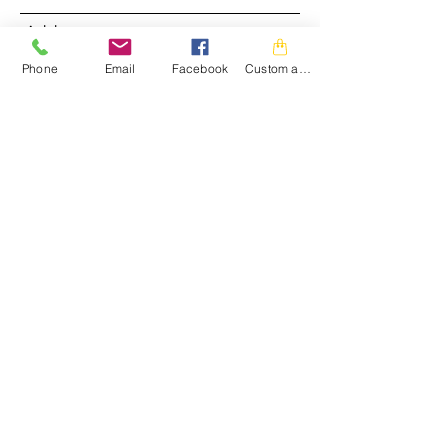
Address
Phone
Email
Facebook
Custom action
Subject
Message
Submit