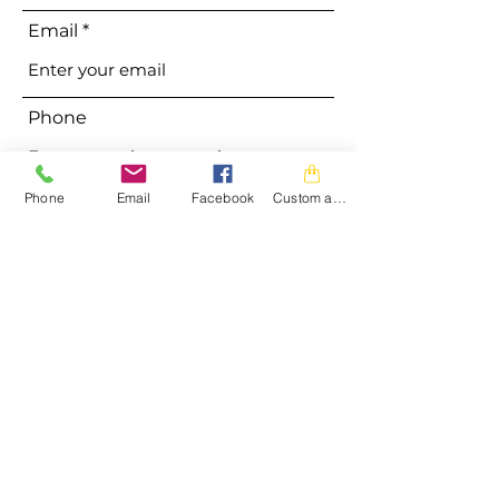
Email
Phone
Phone
Email
Facebook
Custom action
Address
Subject
Message