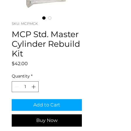
SKU: MCPMCK
MCP Std. Master
Cylinder Rebuild
Kit
Price
$42.00
Quantity
*
Add to Cart
Buy Now