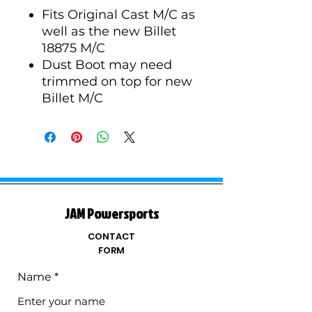
Fits Original Cast M/C as
well as the new Billet
18875 M/C
Dust Boot may need
trimmed on top for new
Billet M/C
JAM Powersports
CONTACT
FORM
Name