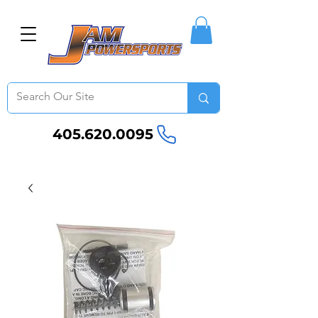
405.620.0095