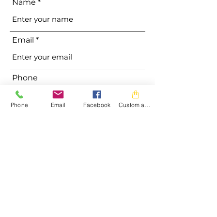
Name
Email
Phone
Phone
Email
Facebook
Custom action
Address
Subject
Message