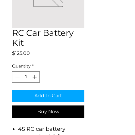
RC Car Battery
Kit
Price
$125.00
Quantity
*
Add to Cart
Buy Now
4S RC car battery