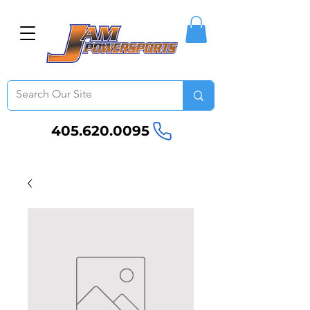
405.620.0095