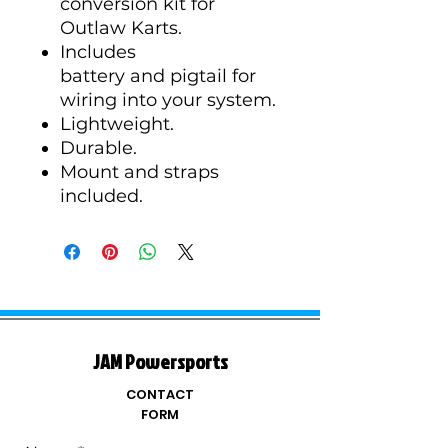
conversion kit for
Outlaw Karts.
Includes
battery and pigtail for
wiring into your system.
Lightweight.
Durable.
Mount and straps
included.
JAM Powersports
CONTACT
FORM