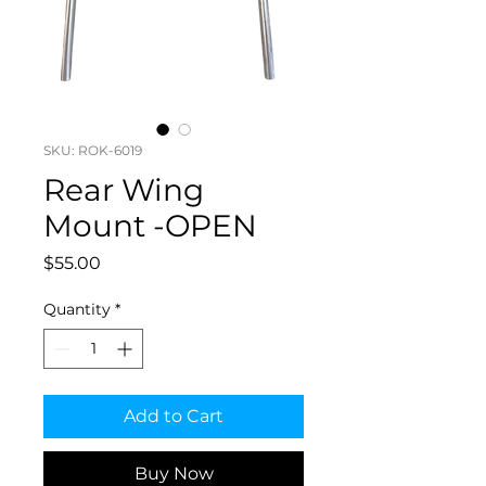
SKU: ROK-6019
Rear Wing
Mount -OPEN
Price
$55.00
Quantity
*
Add to Cart
Buy Now