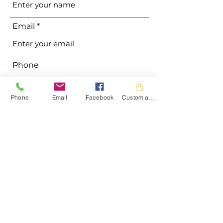
Email
Phone
Phone
Email
Facebook
Custom action
Address
Subject
Message