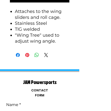
Attaches to the wing
sliders and roll cage.
Stainless Steel
TIG welded
"Wing Tree" used to
adjust wing angle.
JAM Powersports
CONTACT
FORM
Name