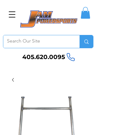
405.620.0095