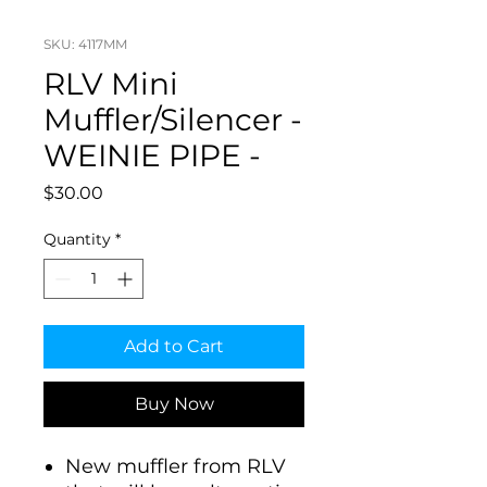
SKU: 4117MM
RLV Mini
Muffler/Silencer -
WEINIE PIPE -
Price
$30.00
Quantity
*
Add to Cart
Buy Now
New muffler from RLV