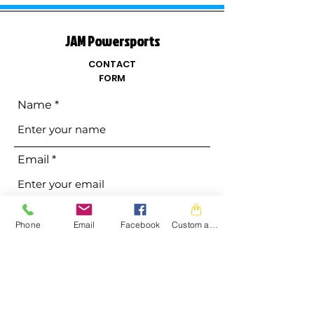
JAM Powersports
CONTACT
FORM
Name
Email
Phone
Phone
Email
Facebook
Custom action
Address