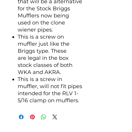
that will be a alternative
for the Stock Briggs
Mufflers now being
used on the clone
wiener pipes.
This is a screw on
muffler just like the
Briggs type. These
are legal in the box
stock classes of both
WKA and AKRA.
This is a screw in
muffler, will not fit pipes
intended for the RLV 1-
5/16 clamp on mufflers.