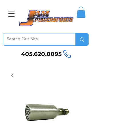
405.620.0095