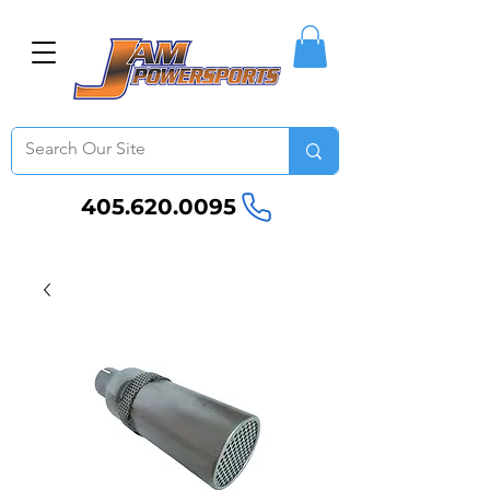
405.620.0095