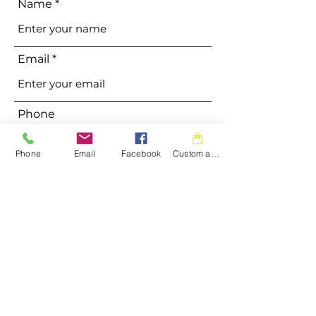
Name
Email
Phone
Phone
Email
Facebook
Custom action
Address
Subject
Message