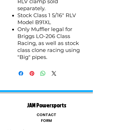
RLV clamp sold
separately.
Stock Class 1 5/16" RLV
Model B91XL
Only Muffler legal for
Briggs LO-206 Class
Racing, as well as stock
class clone racing using
"Big" pipes.
JAM Powersports
CONTACT
FORM