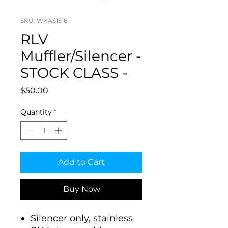
SKU: WKAS1516
RLV
Muffler/Silencer -
STOCK CLASS -
Price
$50.00
Quantity
*
Add to Cart
Buy Now
Silencer only, stainless