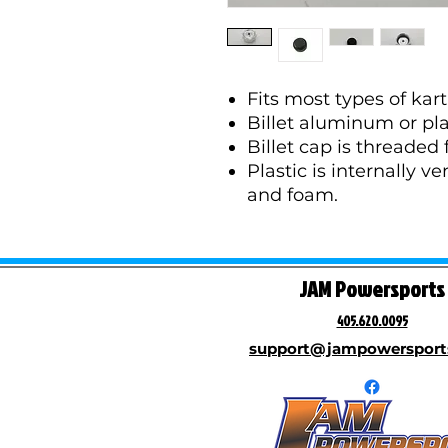
Fits most types of kart
Billet aluminum or pla
Billet cap is threaded 
Plastic is internally v
and foam.
JAM Powersports
405.620.0095
support@jampowersport