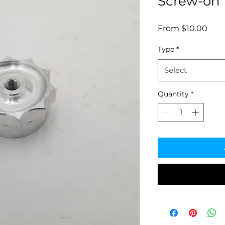
Screw-on 
Sale
From
$10.00
Pric
Type
*
Select
Quantity
*