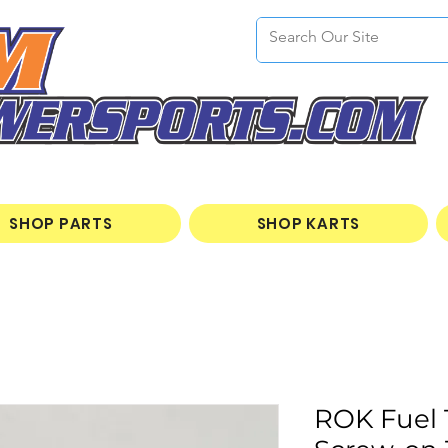
SHOP PARTS
SHOP KARTS
ROK Fuel 