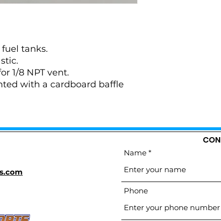
 fuel tanks.
stic.
for 1/8 NPT vent.
ented with a cardboard baffle
CON
Name
s.com
Phone