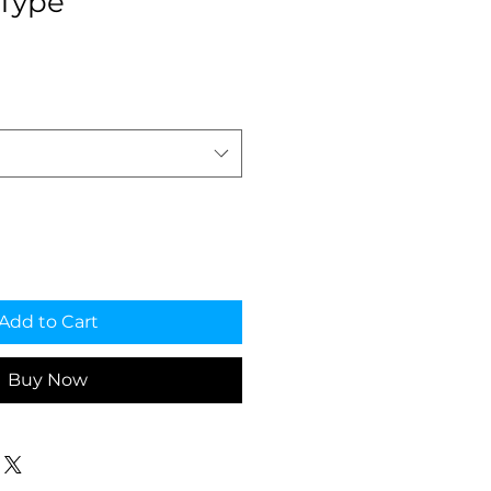
Type
e
Add to Cart
Buy Now