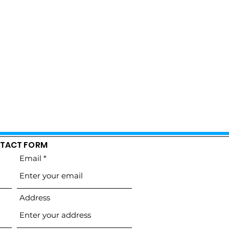
TACT FORM
Email
Address