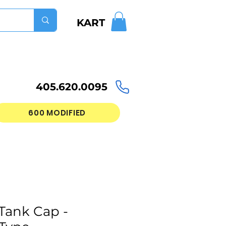
KART
405.620.0095
600 MODIFIED
Tank Cap -