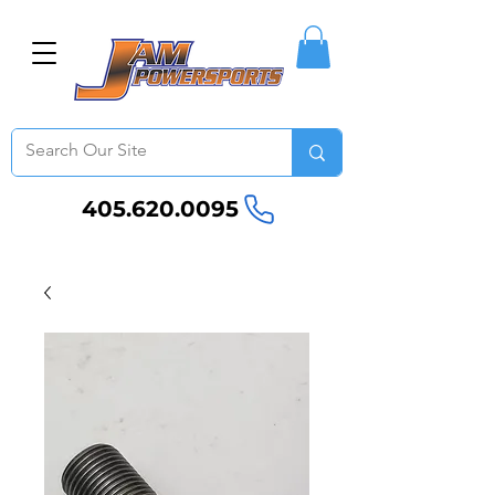
405.620.0095