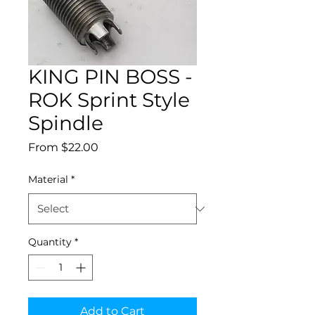
KING PIN BOSS -
ROK Sprint Style
Spindle
Sale
From
$22.00
Price
Material
*
Quantity
*
Add to Cart