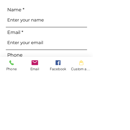
Name
Email
Phone
Phone
Email
Facebook
Custom action
Address
Subject
Message