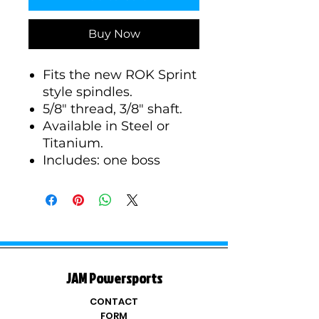
Buy Now
Fits the new ROK Sprint
style spindles.
5/8" thread, 3/8" shaft.
Available in Steel or
Titanium.
Includes: one boss
JAM Powersports
CONTACT
FORM