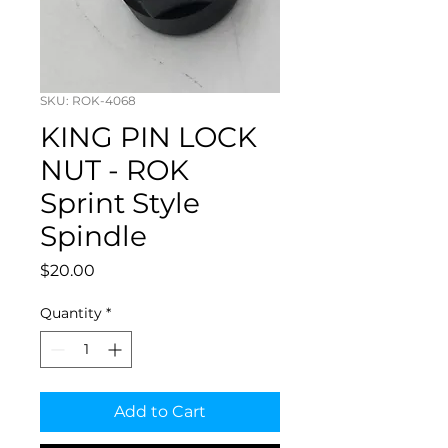
SKU: ROK-4068
KING PIN LOCK
NUT - ROK
Sprint Style
Spindle
Price
$20.00
Quantity
*
Add to Cart