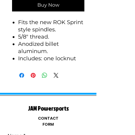
Buy Now
Fits the new ROK Sprint
style spindles.
5/8" thread.
Anodized billet
aluminum.
Includes: one locknut
JAM Powersports
CONTACT
FORM