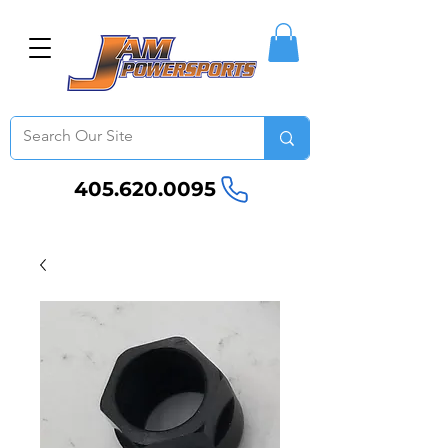
405.620.0095