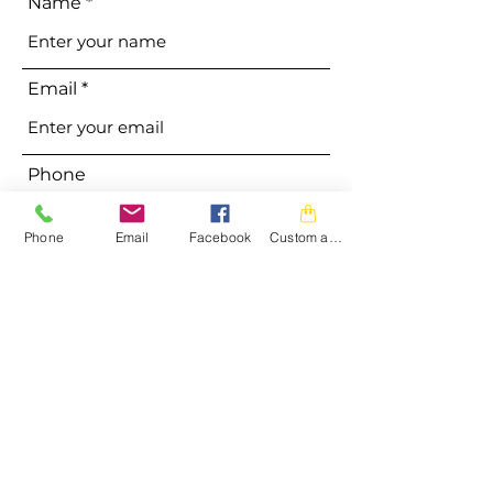
Name
Email
Phone
Phone
Email
Facebook
Custom action
Address
Subject
Message