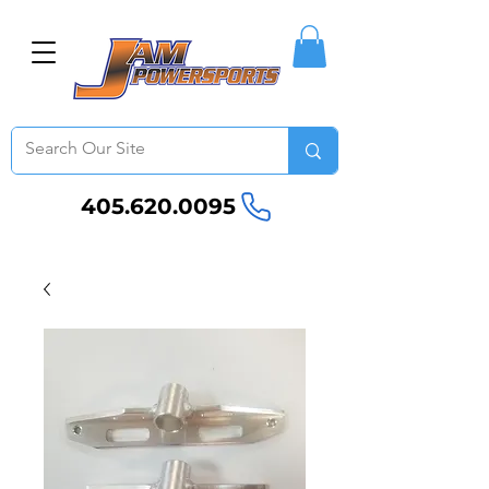
405.620.0095