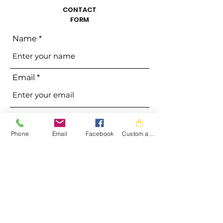
CONTACT
FORM
Name
Email
Phone
Phone
Email
Facebook
Custom action
Address
Subject