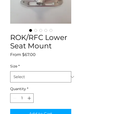
ROK/RFC Lower
Seat Mount
Sale
From
$67.00
Price
Size
*
Quantity
*
Add to Cart