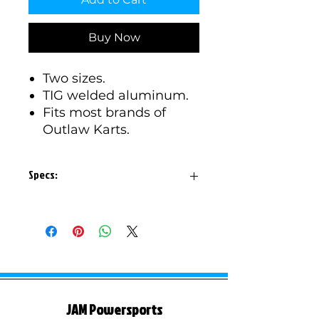
Buy Now
Two sizes.
TIG welded aluminum.
Fits most brands of
Outlaw Karts.
Specs:
Small size is 8" total length,
holes are 6.5" spread.
Large size is 10" total length,
holes are 8.75" spread.
1/4" thick aluminum.
Fits over a 1" tube.
JAM Powersports