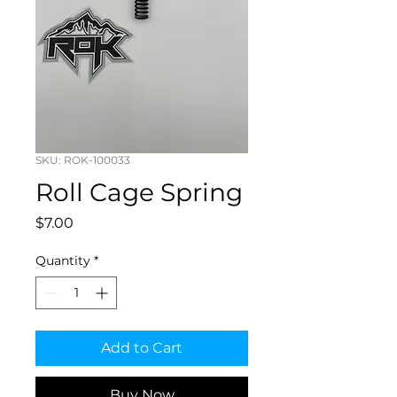
SKU: ROK-100033
Roll Cage Spring
Price
$7.00
Quantity
*
Add to Cart
Buy Now