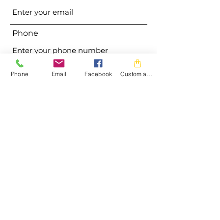
Phone
Address
Phone
Email
Facebook
Custom action
Subject
Message