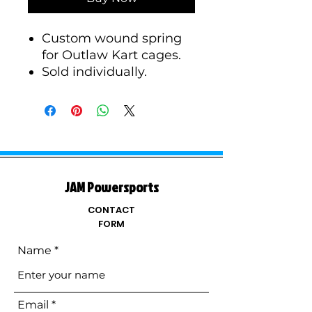
Custom wound spring
for Outlaw Kart cages.
Sold individually.
JAM Powersports
CONTACT
FORM
Name
Email