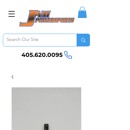
405.620.0095