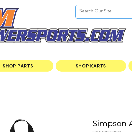
SHOP PARTS
SHOP KARTS
Simpson A