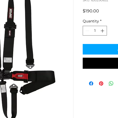
SKU: 630290632
Price
$190.00
Quantity
*