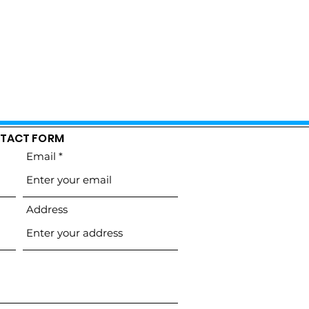
TACT FORM
Email
Address