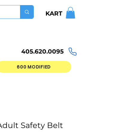
KART
405.620.0095
600 MODIFIED
dult Safety Belt