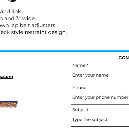
and link.
th and 3" wide.
wn lap belt adjusters.
ck style restraint design.
CON
Name
s.com
Phone
Subject