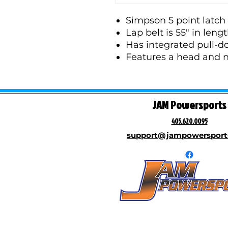
Simpson 5 point latch 
Lap belt is 55" in leng
Has integrated pull-do
Features a head and ne
JAM Powersports
405.620.0095
support@jampowersport