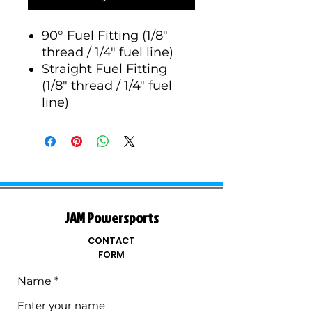
90° Fuel Fitting (1/8"
thread / 1/4" fuel line)
Straight Fuel Fitting
(1/8" thread / 1/4" fuel
line)
JAM Powersports
CONTACT
FORM
Name