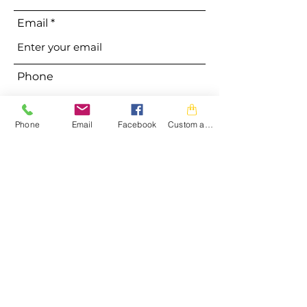
Email
Phone
Phone
Email
Facebook
Custom action
Address
Subject
Message