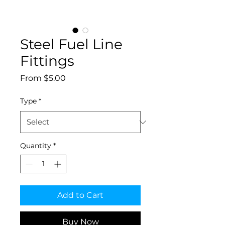
Steel Fuel Line
Fittings
Sale
From
$5.00
Price
Type
*
Quantity
*
Add to Cart
Buy Now