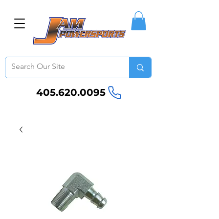
405.620.0095