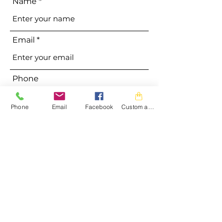
Name
Email
Phone
Phone
Email
Facebook
Custom action
Address
Subject
Message