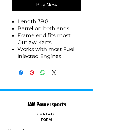
Buy Now
Length 39.8
Barrel on both ends.
Frame end fits most
Outlaw Karts.
Works with most Fuel
Injected Engines.
JAM Powersports
CONTACT
FORM