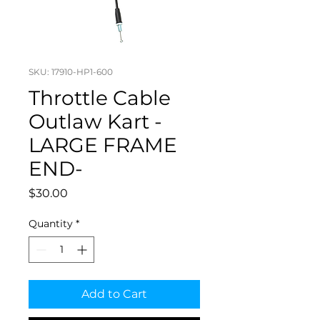
SKU: 17910-HP1-600
Throttle Cable
Outlaw Kart -
LARGE FRAME
END-
Price
$30.00
Quantity
*
Add to Cart