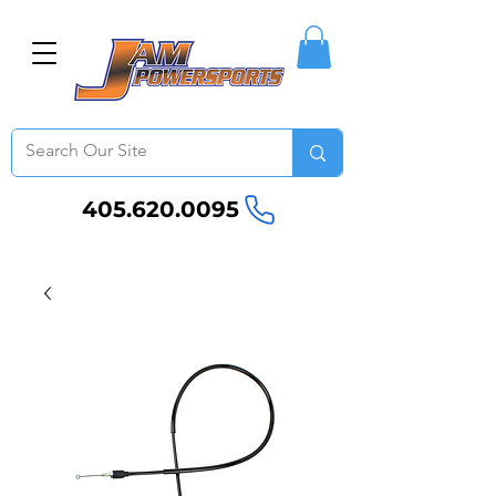
405.620.0095