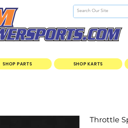
SHOP PARTS
SHOP KARTS
Throttle S