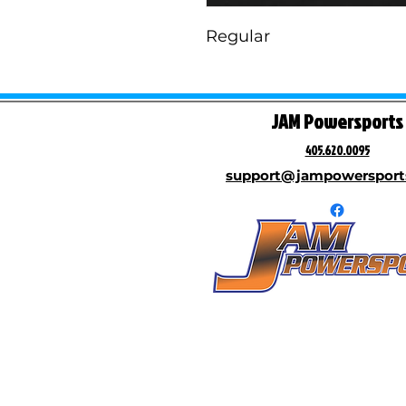
Regular
JAM Powersports
405.620.0095
support@jampowersport