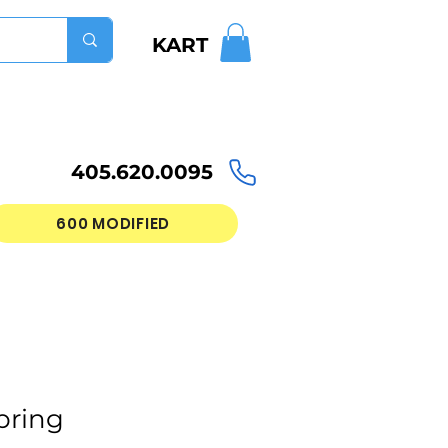
KART
405.620.0095
600 MODIFIED
pring