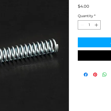
Price
$4.00
Quantity
*