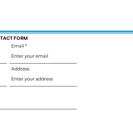
TACT FORM
Email
Address