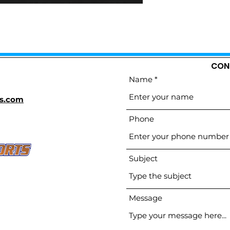
CON
Name
s.com
Phone
Subject
Message