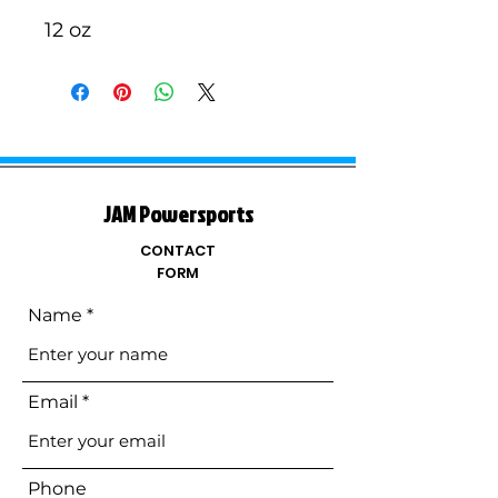
12 oz
JAM Powersports
CONTACT
FORM
Name
Email
Phone