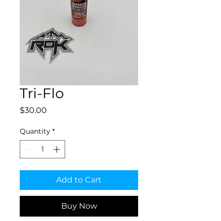
Tri-Flo
Price
$30.00
Quantity
*
Add to Cart
Buy Now