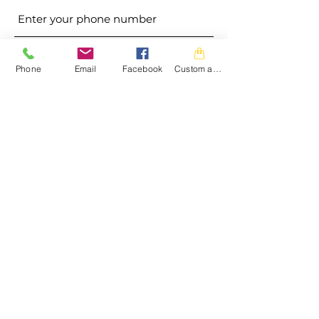
Address
Phone
Email
Facebook
Custom action
Subject
Message
Submit