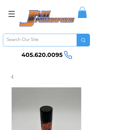
405.620.0095