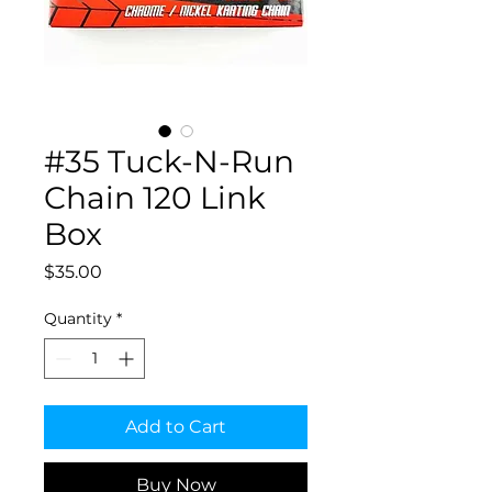
#35 Tuck-N-Run
Chain 120 Link
Box
Price
$35.00
Quantity
*
Add to Cart
Buy Now