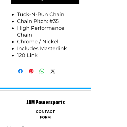
Tuck-N-Run Chain
Chain Pitch: #35
High Performance
Chain
Chrome / Nickel
Includes Masterlink
120 Link
JAM Powersports
CONTACT
FORM