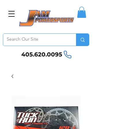
405.620.0095