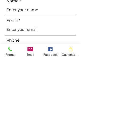
Name
Email
Phone
Phone
Email
Facebook
Custom action
Address
Subject
Message