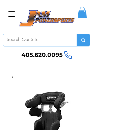
405.620.0095