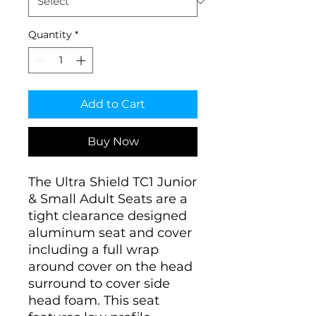
Quantity
*
Add to Cart
Buy Now
The Ultra Shield TC1 Junior
& Small Adult Seats are a
tight clearance designed
aluminum seat and cover
including a full wrap
around cover on the head
surround to cover side
head foam. This seat