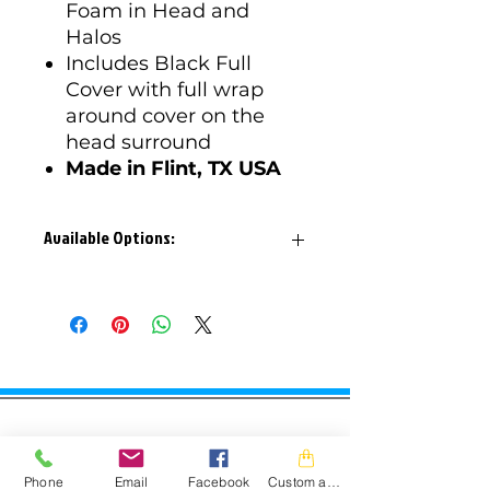
Foam in Head and
Halos
Includes Black Full
Cover with full wrap
around cover on the
head surround
Made in Flint, TX USA
Available Options:
Available Options:
Junior Sizes: 11", 12", 13"
Small Adult Sizes: 13", 14"
Layback: 10°, 20°
JAM Powersports
CONTACT
Phone
Email
Facebook
Custom action