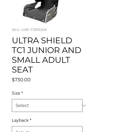
SKU: USR-T1JR320K
ULTRA SHIELD
TC1 JUNIOR AND
SMALL ADULT
SEAT
Price
$730.00
Size
*
Layback
*