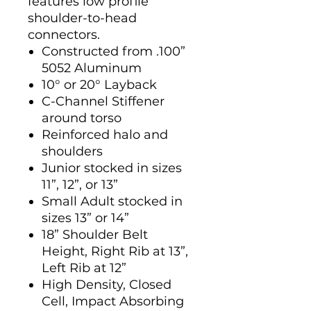
features low profile
shoulder-to-head
connectors.
Constructed from .100”
5052 Aluminum
10° or 20° Layback
C-Channel Stiffener
around torso
Reinforced halo and
shoulders
Junior stocked in sizes
11”, 12”, or 13”
Small Adult stocked in
sizes 13” or 14”
18” Shoulder Belt
Height, Right Rib at 13”,
Left Rib at 12”
High Density, Closed
Cell, Impact Absorbing