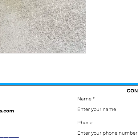
CON
Name
s.com
Phone