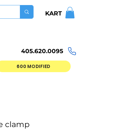
KART
405.620.0095
600 MODIFIED
e clamp