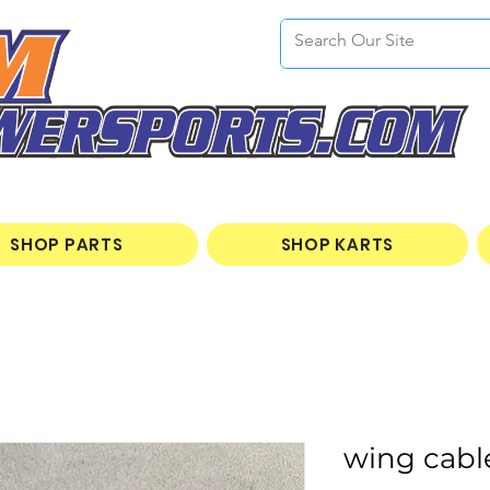
SHOP PARTS
SHOP KARTS
wing cabl