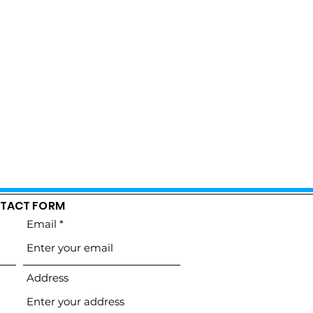
TACT FORM
Email
Address