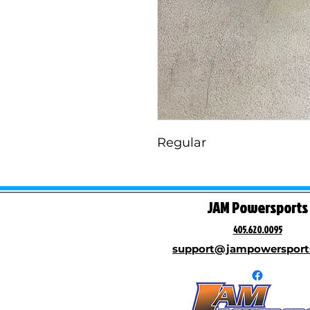
Regular
JAM Powersports
405.620.0095
support@jampowersport