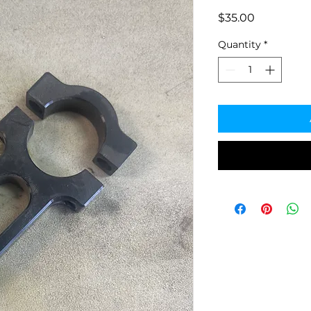
Price
$35.00
Quantity
*