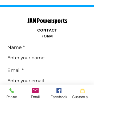
JAM Powersports
CONTACT
FORM
Name
Email
Phone
Phone
Email
Facebook
Custom action
Address