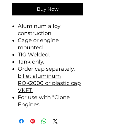
Buy Now
Aluminum alloy
construction.
Cage or engine
mounted.
TIG Welded.
Tank only.
Order cap separately,
billet aluminum
ROK2000 or plastic cap
VKFT.
For use with "Clone
Engines".