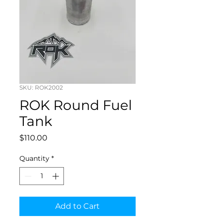
SKU: ROK2002
ROK Round Fuel
Tank
Price
$110.00
Quantity
*
Add to Cart