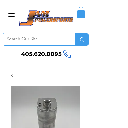
405.620.0095