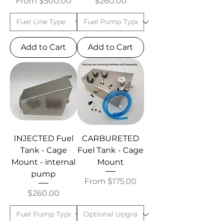
Sale Price
Price
From
$500.00
$260.00
Add to Cart
Add to Cart
INJECTED Fuel
CARBURETED
Tank - Cage
Fuel Tank - Cage
Mount - internal
Mount
pump
Sale Price
From
$175.00
Price
$260.00