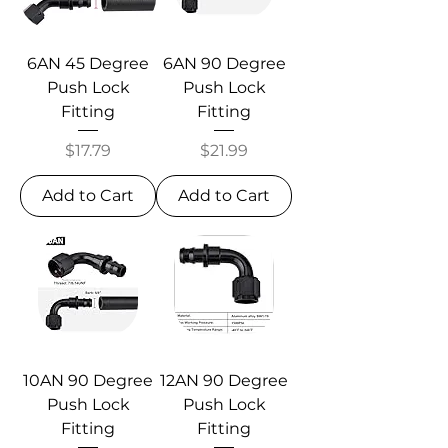
6AN 45 Degree
6AN 90 Degree
Push Lock
Push Lock
Fitting
Fitting
Price
Price
$17.79
$21.99
Add to Cart
Add to Cart
10AN 90 Degree
12AN 90 Degree
Push Lock
Push Lock
Fitting
Fitting