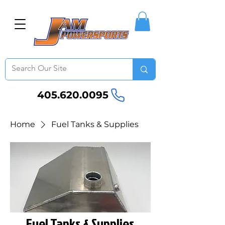
405.620.0095
Home
Fuel Tanks & Supplies
Fuel Tanks & Supplies