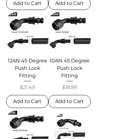
Add to Cart
Add to Cart
12AN 45 Degree
10AN 45 Degree
Push Lock
Push Lock
Fitting
Fitting
Price
Price
$21.49
$18.89
Add to Cart
Add to Cart