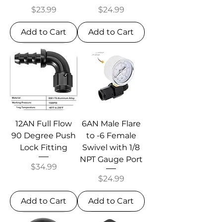
Price
Price
$23.99
$24.99
Add to Cart
Add to Cart
12AN Full Flow
6AN Male Flare
90 Degree Push
to -6 Female
Lock Fitting
Swivel with 1/8
NPT Gauge Port
Price
$34.99
Price
$24.99
Add to Cart
Add to Cart