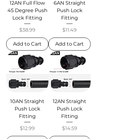
12AN Full Flow
6AN Straight
45 Degree Push
Push Lock
Lock Fitting
Fitting
Price
Price
$38.99
$11.49
Add to Cart
Add to Cart
10AN Straight
12AN Straight
Push Lock
Push Lock
Fitting
Fitting
Price
Price
$12.99
$14.59