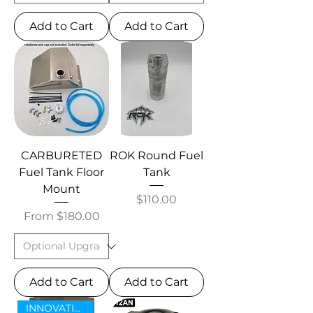
Add to Cart
Add to Cart
CARBURETED
ROK Round Fuel
Fuel Tank Floor
Tank
Mount
Price
$110.00
Sale Price
From
$180.00
Add to Cart
Add to Cart
INNOVATIVE NEW ITEM!