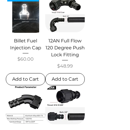
Billet Fuel
12AN Full Flow
Injection Cap
120 Degree Push
Lock Fitting
Price
$60.00
Price
$48.99
Add to Cart
Add to Cart