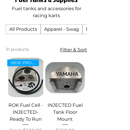
Fuel tanks and accessories for
racing karts
All Products
Apparel - Swag
Body
31 products
Filter & Sort
NEW PRODUCT!
ROK Fuel Cell -
INJECTED Fuel
INJECTED-
Tank Floor
Ready To Run
Mount