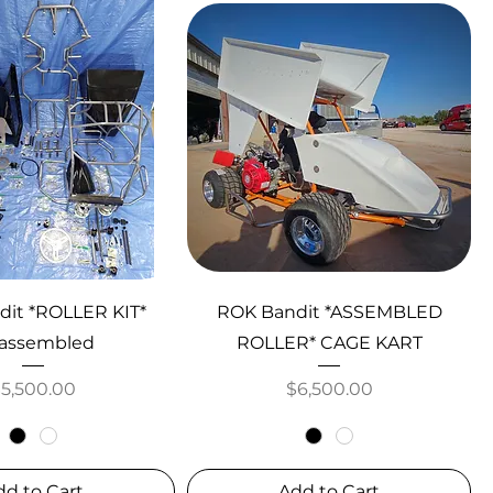
it *ROLLER KIT*
ROK Bandit *ASSEMBLED
assembled
ROLLER* CAGE KART
rice
Price
$5,500.00
$6,500.00
dd to Cart
Add to Cart