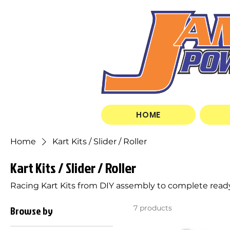
HOME
Home
Kart Kits / Slider / Roller
Kart Kits / Slider / Roller
Racing Kart Kits from DIY assembly to complete ready
Browse by
7 products