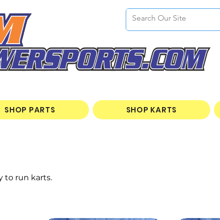
SHOP PARTS
SHOP KARTS
 to run karts.