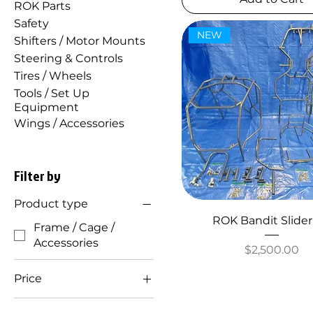
ROK Parts
Safety
NEW
Shifters / Motor Mounts
Steering & Controls
Tires / Wheels
Tools / Set Up
Equipment
Wings / Accessories
Filter by
Product type
ROK Bandit Slider
Frame / Cage /
Accessories
Price
$2,500.00
Price