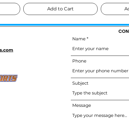
Add to Cart
A
CON
Name
s.com
Phone
Subject
Message