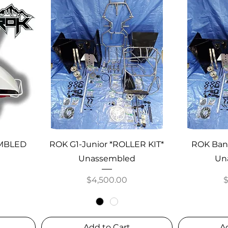
EMBLED
ROK G1-Junior *ROLLER KIT*
ROK Band
Unassembled
Un
Price
P
$4,500.00
Add to Cart
A