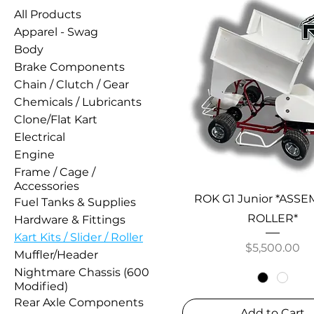
All Products
Apparel - Swag
Body
Brake Components
Chain / Clutch / Gear
Chemicals / Lubricants
Clone/Flat Kart
Electrical
Engine
Frame / Cage /
Accessories
ROK G1 Junior *ASS
Fuel Tanks & Supplies
ROLLER*
Hardware & Fittings
Kart Kits / Slider / Roller
Price
$5,500.00
Muffler/Header
Nightmare Chassis (600
Modified)
Rear Axle Components
Add to Cart