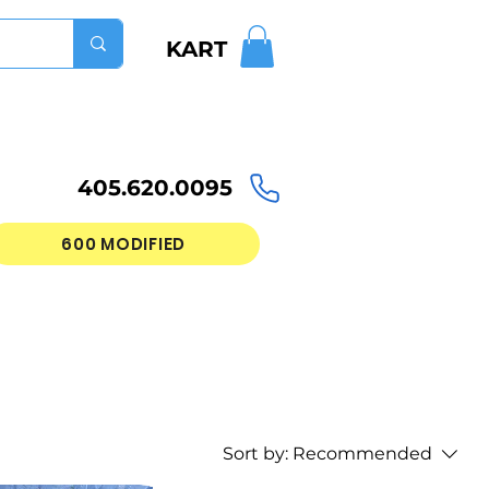
KART
405.620.0095
600 MODIFIED
Sort by:
Recommended