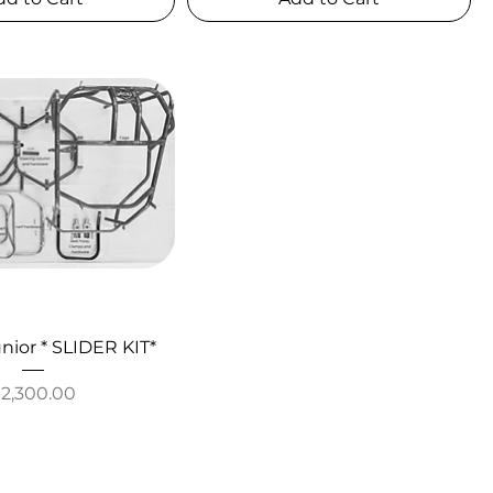
nior * SLIDER KIT*
rice
$2,300.00