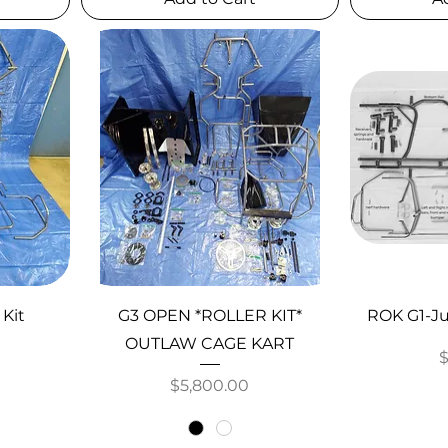
 Kit
G3 OPEN *ROLLER KIT*
ROK G1-Ju
OUTLAW CAGE KART
P
Price
$5,800.00