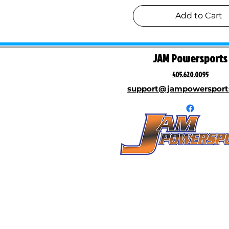
$2,300
$6,500
Add to Cart
JAM Powersports
405.620.0095
support@jampowersport