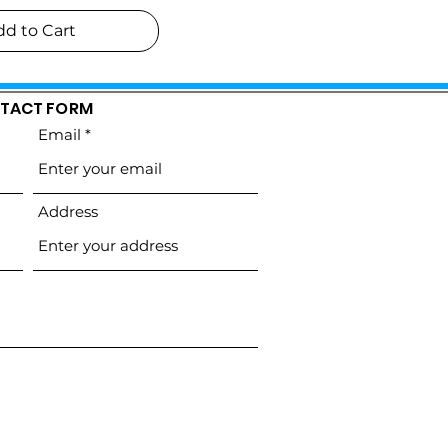
dd to Cart
TACT FORM
Email
Address