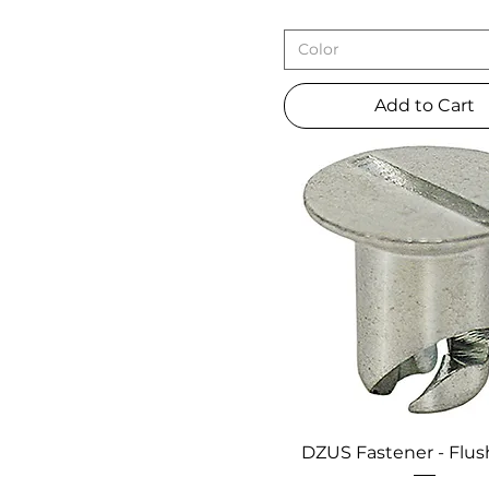
Color
Add to Cart
DZUS Fastener - Flu