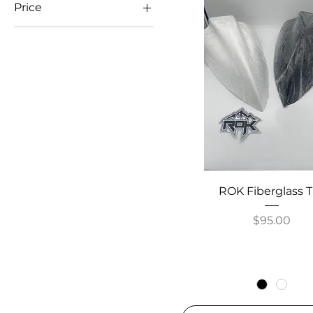
Price
$2
$575
ROK Fiberglass T
Price
$95.00