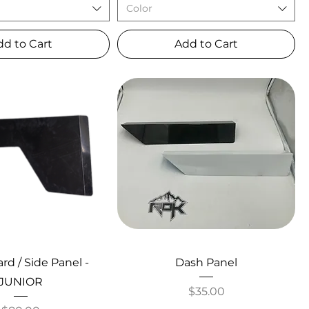
Color
dd to Cart
Add to Cart
d / Side Panel -
Dash Panel
JUNIOR
Price
$35.00