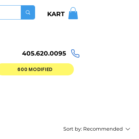
KART
405.620.0095
600 MODIFIED
Sort by:
Recommended