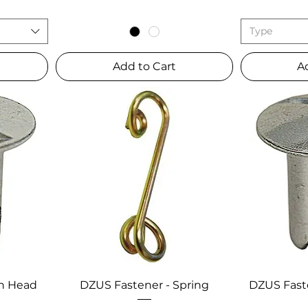
Type
Add to Cart
A
sh Head
DZUS Fastener - Spring
DZUS Fast