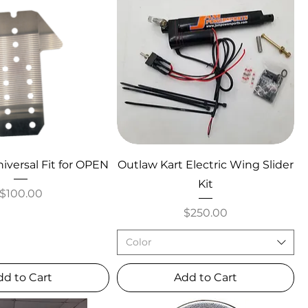
iversal Fit for OPEN
Outlaw Kart Electric Wing Slider
Kit
Price
$100.00
Price
$250.00
Color
dd to Cart
Add to Cart