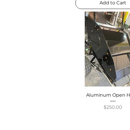
Add to Cart
Aluminum Open 
Price
$250.00