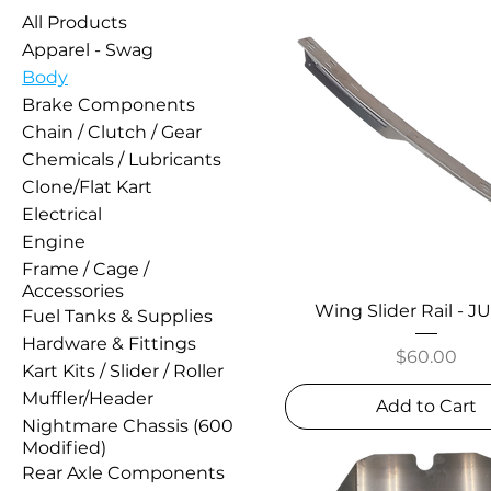
All Products
Apparel - Swag
Body
Brake Components
Chain / Clutch / Gear
Chemicals / Lubricants
Clone/Flat Kart
Electrical
Engine
Frame / Cage /
Accessories
Wing Slider Rail - 
Fuel Tanks & Supplies
Hardware & Fittings
Price
$60.00
Kart Kits / Slider / Roller
Muffler/Header
Add to Cart
Nightmare Chassis (600
Modified)
Rear Axle Components