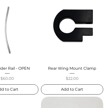
ider Rail - OPEN
Rear Wing Mount Clamp
Price
Price
$60.00
$22.00
dd to Cart
Add to Cart