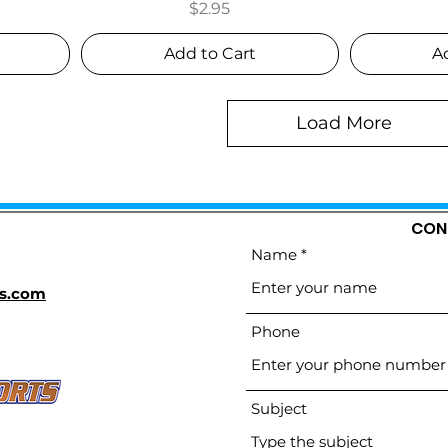
Price
$2.95
Add to Cart
A
Load More
CON
Name
s.com
Phone
Subject