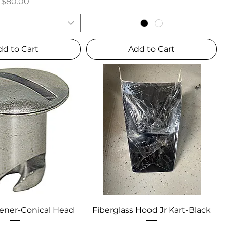
Price
$80.00
dd to Cart
Add to Cart
ener-Conical Head
Fiberglass Hood Jr Kart-Black