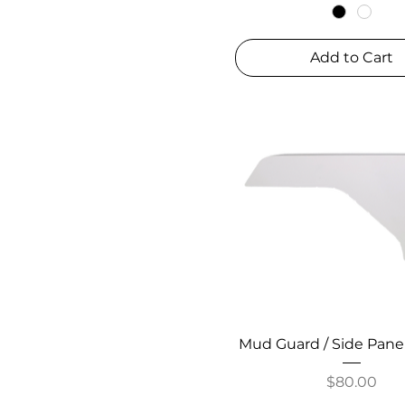
Add to Cart
Mud Guard / Side Pane
Price
$80.00