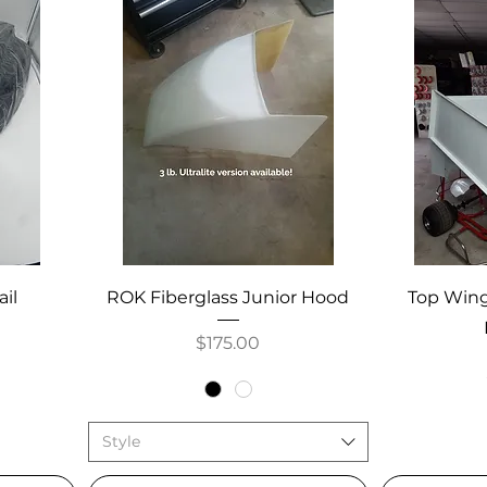
ail
ROK Fiberglass Junior Hood
Top Wing
Price
$175.00
Style