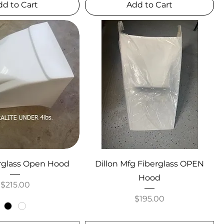
dd to Cart
Add to Cart
rglass Open Hood
Dillon Mfg Fiberglass OPEN
Hood
Price
$215.00
Price
$195.00