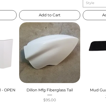
Style
Add to Cart
A
l - OPEN
Dillon Mfg Fiberglass Tail
Mud Guar
Price
$95.00