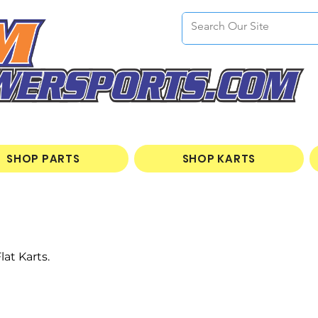
SHOP PARTS
SHOP KARTS
at Karts.