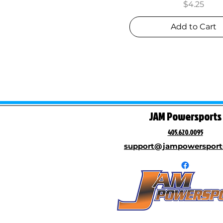
Price
$4.25
Add to Cart
JAM Powersports
405.620.0095
support@jampowersport