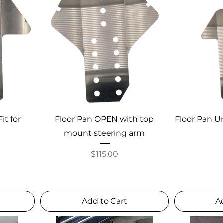
it for
Floor Pan OPEN with top
Floor Pan Un
mount steering arm
Price
$115.00
Add to Cart
A