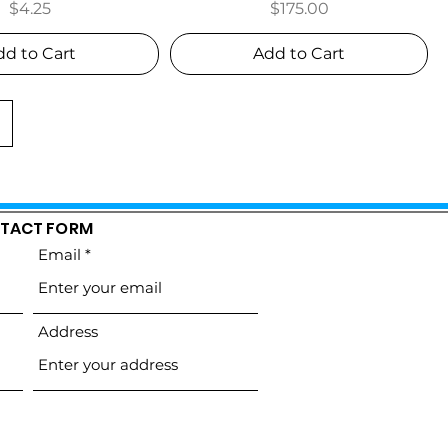
Price
Price
$4.25
$175.00
dd to Cart
Add to Cart
TACT FORM
Email
Address