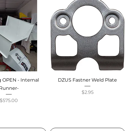
 OPEN - Internal
DZUS Fastner Weld Plate
Runner-
Price
$2.95
Price
$575.00