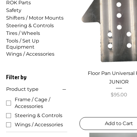
ROK Parts
Safety
Shifters / Motor Mounts
Steering & Controls
Tires / Wheels
Tools / Set Up
Equipment
Wings / Accessories
Floor Pan Universal F
Filter by
JUNIOR
Product type
Price
$95.00
Frame / Cage /
Accessories
Steering & Controls
Add to Cart
Wings / Accessories