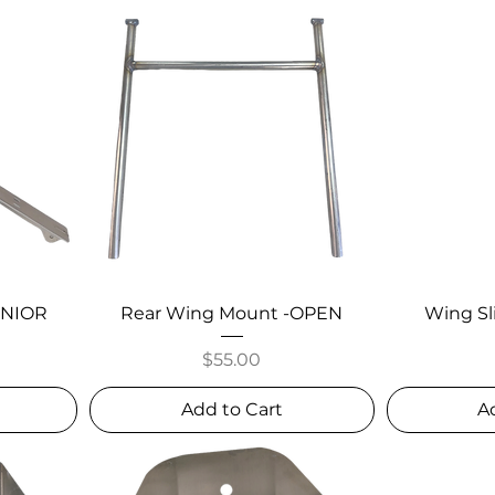
JUNIOR
Rear Wing Mount -OPEN
Wing Sl
Price
$55.00
Add to Cart
A