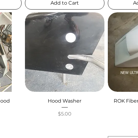
Add to Cart
A
Hood
Hood Washer
ROK Fibe
Price
$5.00