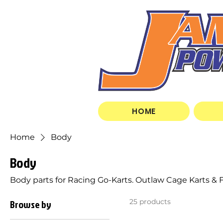
HOME
Home
Body
Body
Body parts for Racing Go-Karts. Outlaw Cage Karts & Fl
Browse by
25 products