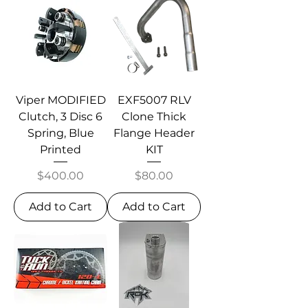
Viper MODIFIED
EXF5007 RLV
Clutch, 3 Disc 6
Clone Thick
Spring, Blue
Flange Header
Printed
KIT
Price
Price
$400.00
$80.00
Add to Cart
Add to Cart