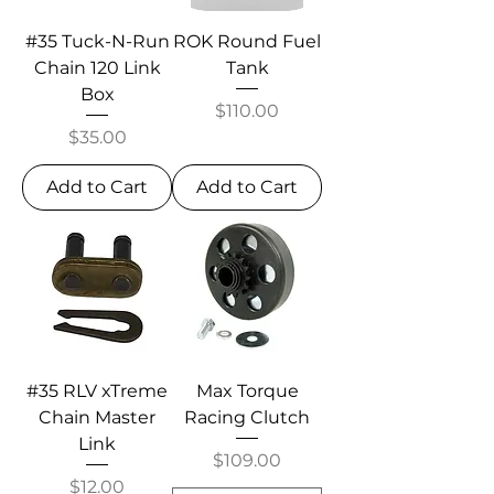
#35 Tuck-N-Run
ROK Round Fuel
Chain 120 Link
Tank
Box
Price
$110.00
Price
$35.00
Add to Cart
Add to Cart
#35 RLV xTreme
Max Torque
Chain Master
Racing Clutch
Link
Price
$109.00
Price
$12.00