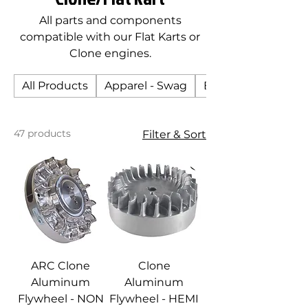
All parts and components
compatible with our Flat Karts or
Clone engines.
All Products
Apparel - Swag
Body
47 products
Filter & Sort
ARC Clone
Clone
Aluminum
Aluminum
Flywheel - NON
Flywheel - HEMI