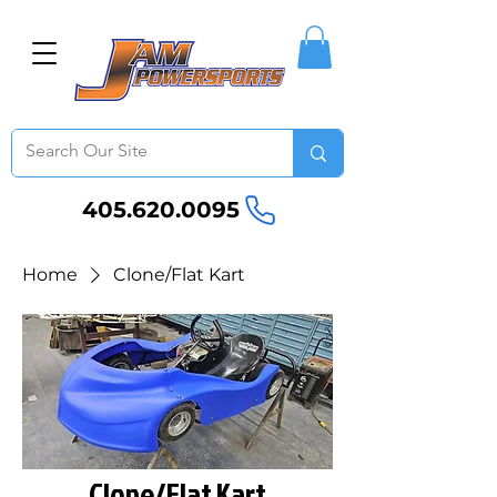
405.620.0095
Home
Clone/Flat Kart
Clone/Flat Kart