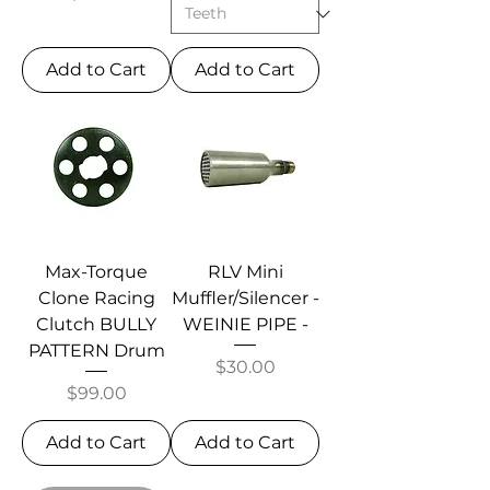
Add to Cart
Add to Cart
Max-Torque
RLV Mini
Clone Racing
Muffler/Silencer -
Clutch BULLY
WEINIE PIPE -
PATTERN Drum
Price
$30.00
Price
$99.00
Add to Cart
Add to Cart