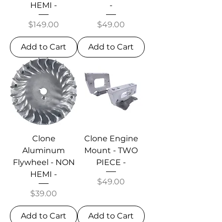
HEMI -
-
Price
Price
$149.00
$49.00
Add to Cart
Add to Cart
Clone
Clone Engine
Aluminum
Mount - TWO
Flywheel - NON
PIECE -
HEMI -
Price
$49.00
Price
$39.00
Add to Cart
Add to Cart