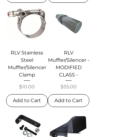
RLV Stainless
RLV
Steel
Muffler/Silencer -
Muffler/Silencer
MODIFIED
Clamp
CLASS -
Price
Price
$10.00
$55.00
Add to Cart
Add to Cart