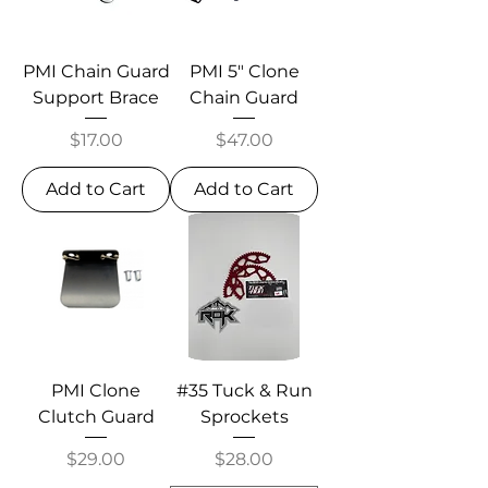
PMI Chain Guard
PMI 5" Clone
Support Brace
Chain Guard
Price
Price
$17.00
$47.00
Add to Cart
Add to Cart
PMI Clone
#35 Tuck & Run
Clutch Guard
Sprockets
Price
Price
$29.00
$28.00