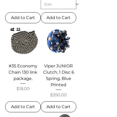
Add to Cart
Add to Cart
#35 Economy
Viper JUNIOR
Chain 130 link
Clutch, 1 Disc 6
package.
Spring, Blue
Printed
Price
$18.00
Price
$350.00
Add to Cart
Add to Cart